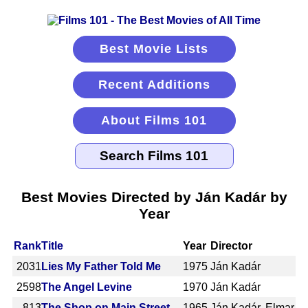
Best Movie Lists
Recent Additions
About Films 101
Best Movies Directed by Ján Kadár by
Year
Rank
Title
Year
Director
2031
Lies My Father Told Me
1975
Ján Kadár
2598
The Angel Levine
1970
Ján Kadár
813
The Shop on Main Street
1965
Ján Kadár, Elmar