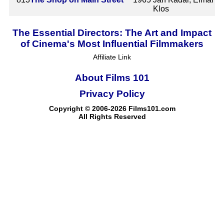
Klos
The Essential Directors: The Art and Impact
of Cinema's Most Influential Filmmakers
Affiliate Link
About Films 101
Privacy Policy
Copyright © 2006-2026 Films101.com
All Rights Reserved