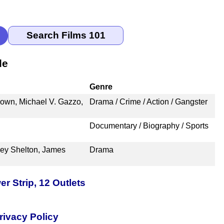
le
Genre
rown, Michael V. Gazzo,
Drama / Crime / Action / Gangster
Documentary / Biography / Sports
ley Shelton, James
Drama
 Strip, 12 Outlets
rivacy Policy