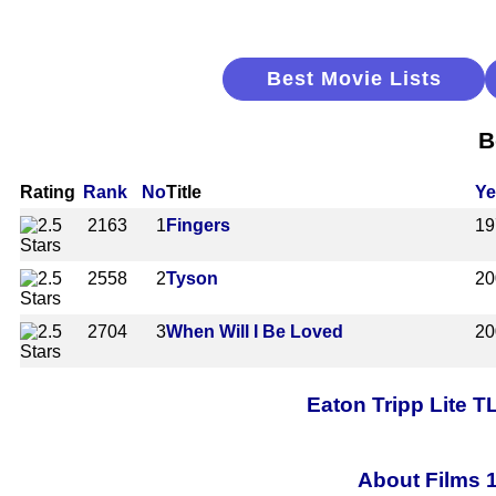
Best Movie Lists
B
Rating
Rank
No
Title
Ye
2163
1
Fingers
19
2558
2
Tyson
20
2704
3
When Will I Be Loved
20
Eaton Tripp Lite 
About Films 