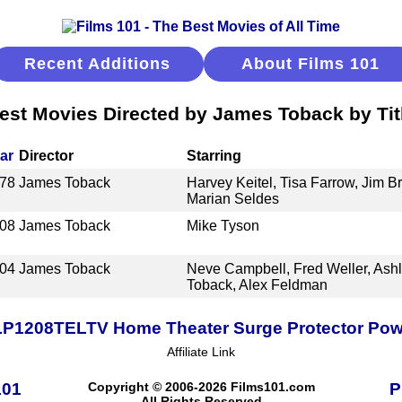
Recent Additions
About Films 101
est Movies Directed by James Toback by Tit
ar
Director
Starring
78
James Toback
Harvey Keitel, Tisa Farrow, Jim B
Marian Seldes
08
James Toback
Mike Tyson
04
James Toback
Neve Campbell, Fred Weller, Ash
Toback, Alex Feldman
TLP1208TELTV Home Theater Surge Protector Power
Affiliate Link
101
Copyright © 2006-2026 Films101.com
P
All Rights Reserved