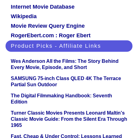
Internet Movie Database
Wikipedia
Movie Review Query Engine
RogerEbert.com : Roger Ebert
Product Picks - Affiliate Links
Wes Anderson All the Films: The Story Behind
Every Movie, Episode, and Short
SAMSUNG 75-inch Class QLED 4K The Terrace
Partial Sun Outdoor
The Digital Filmmaking Handbook: Seventh
Edition
Turner Classic Movies Presents Leonard Maltin's
Classic Movie Guide: From the Silent Era Through
1965
Fast, Cheap & Under Control: Lessons Learned