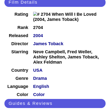
Film Details
Rating
Rank
2704
Released
2004
Director
James Toback
Starring
Neve Campbell, Fred Weller,
Ashley Shelton, James Toback,
Alex Feldman
Country
USA
Genre
Drama
Language
English
Color
Color
Guides & Reviews