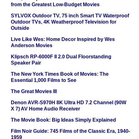
from the Greatest Low-Budget Movies
SYLVOX Outdoor TV, 75 inch Smart TV Waterproof
Outdoor TVs, 4K Weatherproof Television for
Outside
Live Like Wes: Home Decor Inspired by Wes
Anderson Movies
Klipsch RP-6000F II 2.0 Dual Floorstanding
Speaker Pair
The New York Times Book of Movies: The
Essential 1,000 Films to See
The Great Movies III
Denon AVR-S970H 8K Ultra HD 7.2 Channel (90W
X 7) AV Home Audio Receiver
The Movie Book: Big Ideas Simply Explained
Film Noir Guide: 745 Films of the Classic Era, 1940-
1959