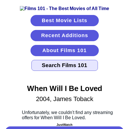
Best Movie Lists
Recent Additions
About Films 101
When Will I Be Loved
2004, James Toback
JustWatch