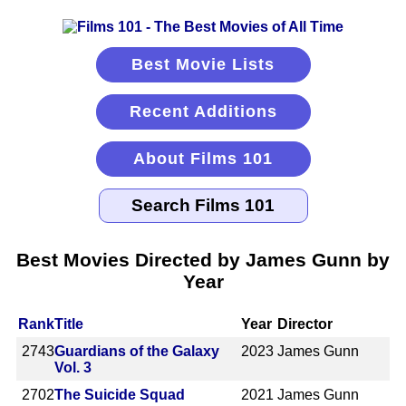
Best Movie Lists
Recent Additions
About Films 101
Best Movies Directed by James Gunn by
Year
Rank
Title
Year
Director
2743
Guardians of the Galaxy
2023
James Gunn
Vol. 3
2702
The Suicide Squad
2021
James Gunn