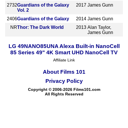
2732
Guardians of the Galaxy
2017
James Gunn
Vol. 2
2406
Guardians of the Galaxy
2014
James Gunn
NR
Thor: The Dark World
2013
Alan Taylor,
James Gunn
LG 49NANO85UNA Alexa Built-in NanoCell
85 Series 49" 4K Smart UHD NanoCell TV
Affiliate Link
About Films 101
Privacy Policy
Copyright © 2006-2026 Films101.com
All Rights Reserved