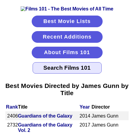
Best Movie Lists
Recent Additions
About Films 101
Best Movies Directed by James Gunn by
Title
Rank
Title
Year
Director
2406
Guardians of the Galaxy
2014
James Gunn
2732
Guardians of the Galaxy
2017
James Gunn
Vol. 2