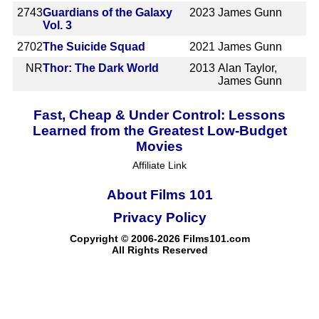
2743
Guardians of the Galaxy
2023
James Gunn
Vol. 3
2702
The Suicide Squad
2021
James Gunn
NR
Thor: The Dark World
2013
Alan Taylor,
James Gunn
Fast, Cheap & Under Control: Lessons
Learned from the Greatest Low-Budget
Movies
Affiliate Link
About Films 101
Privacy Policy
Copyright © 2006-2026 Films101.com
All Rights Reserved