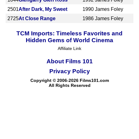
2501
After Dark, My Sweet
1990
James Foley
2725
At Close Range
1986
James Foley
TCM Imports: Timeless Favorites and
Hidden Gems of World Cinema
Affiliate Link
About Films 101
Privacy Policy
Copyright © 2006-2026 Films101.com
All Rights Reserved