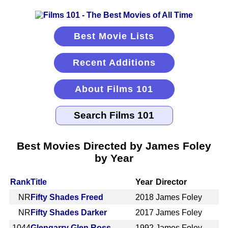
Best Movie Lists
Recent Additions
About Films 101
Best Movies Directed by James Foley
by Year
Rank
Title
Year
Director
NR
Fifty Shades Freed
2018
James Foley
NR
Fifty Shades Darker
2017
James Foley
1044
Glengarry Glen Ross
1992
James Foley