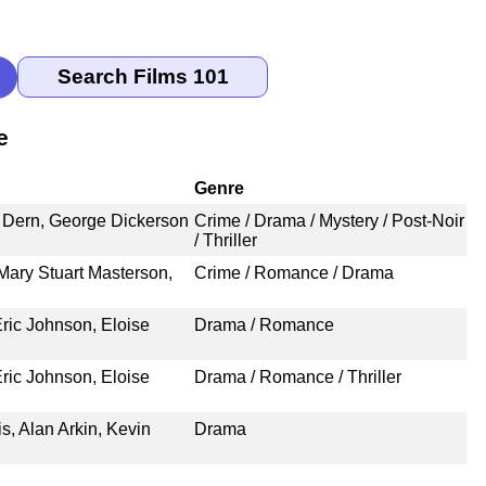
e
Genre
e Dern, George Dickerson
Crime / Drama / Mystery / Post-Noir
/ Thriller
Mary Stuart Masterson,
Crime / Romance / Drama
ric Johnson, Eloise
Drama / Romance
ric Johnson, Eloise
Drama / Romance / Thriller
s, Alan Arkin, Kevin
Drama