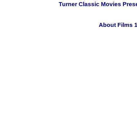
Turner Classic Movies Pres
About Films 