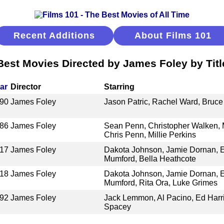
Recent Additions
About Films 101
Best Movies Directed by James Foley by Titl
ar
Director
Starring
90
James Foley
Jason Patric, Rachel Ward, Bruc
86
James Foley
Sean Penn, Christopher Walken, 
Chris Penn, Millie Perkins
17
James Foley
Dakota Johnson, Jamie Dornan, E
Mumford, Bella Heathcote
18
James Foley
Dakota Johnson, Jamie Dornan, E
Mumford, Rita Ora, Luke Grimes
92
James Foley
Jack Lemmon, Al Pacino, Ed Harri
Spacey