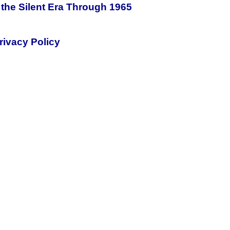
the Silent Era Through 1965
rivacy Policy