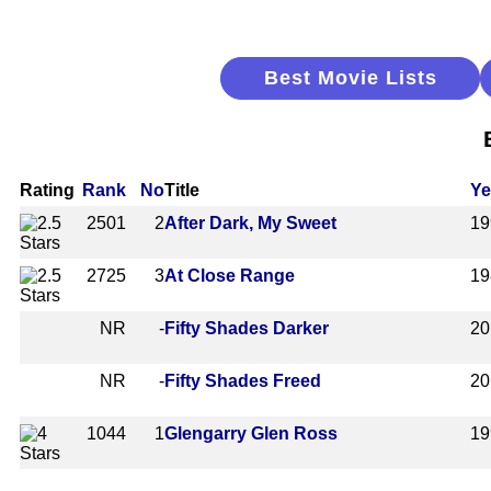
Best Movie Lists
Rating
Rank
No
Title
Ye
2501
2
After Dark, My Sweet
19
2725
3
At Close Range
19
NR
-
Fifty Shades Darker
20
NR
-
Fifty Shades Freed
20
1044
1
Glengarry Glen Ross
19