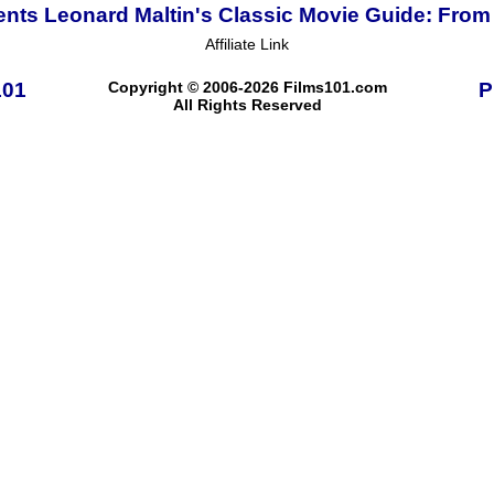
ents Leonard Maltin's Classic Movie Guide: From 
Affiliate Link
101
Copyright © 2006-2026 Films101.com
P
All Rights Reserved