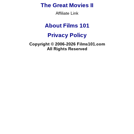
The Great Movies II
Affiliate Link
About Films 101
Privacy Policy
Copyright © 2006-2026 Films101.com
All Rights Reserved