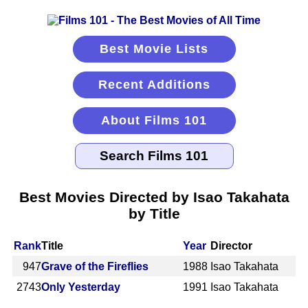
Best Movie Lists
Recent Additions
About Films 101
Best Movies Directed by Isao Takahata
by Title
Rank
Title
Year
Director
947
Grave of the Fireflies
1988
Isao Takahata
2743
Only Yesterday
1991
Isao Takahata