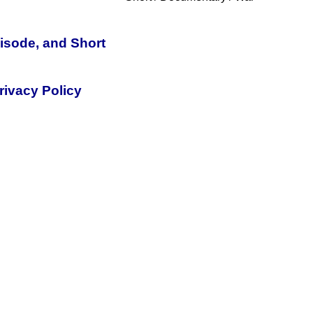
pisode, and Short
rivacy Policy