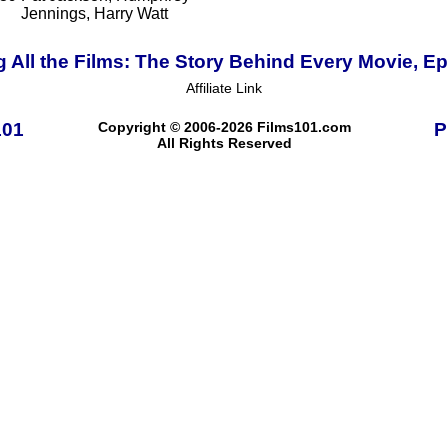
Jennings, Harry Watt
 All the Films: The Story Behind Every Movie, E
Affiliate Link
101
Copyright © 2006-2026 Films101.com
P
All Rights Reserved