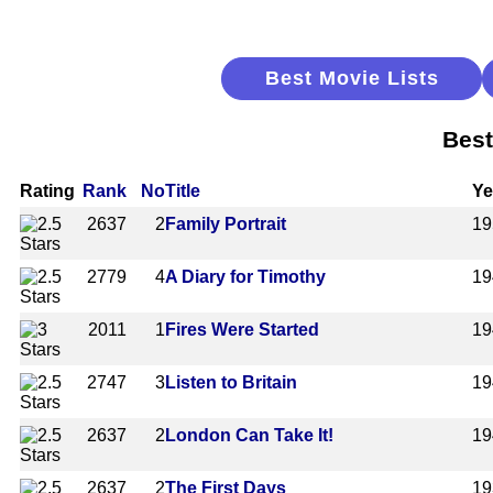
Best Movie Lists
Best
Rating
Rank
No
Title
Ye
2637
2
Family Portrait
19
2779
4
A Diary for Timothy
19
2011
1
Fires Were Started
19
2747
3
Listen to Britain
19
2637
2
London Can Take It!
19
2637
2
The First Days
19