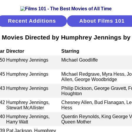
Recent Additions
About Films 101
 Movies Directed by Humphrey Jennings by
ar
Director
Starring
50
Humphrey Jennings
Michael Goodliffe
45
Humphrey Jennings
Michael Redgrave, Myra Hess, Jo
Allen, George Woodbridge
43
Humphrey Jennings
Philip Dickson, George Gravett, Fr
Houghton
42
Humphrey Jennings,
Chesney Allen, Bud Flanagan, Le
Stewart McAllister
Hess
40
Humphrey Jennings,
Quentin Reynolds, King George VI
Harry Watt
Queen Mother
39
Pat Jackson, Humphrey