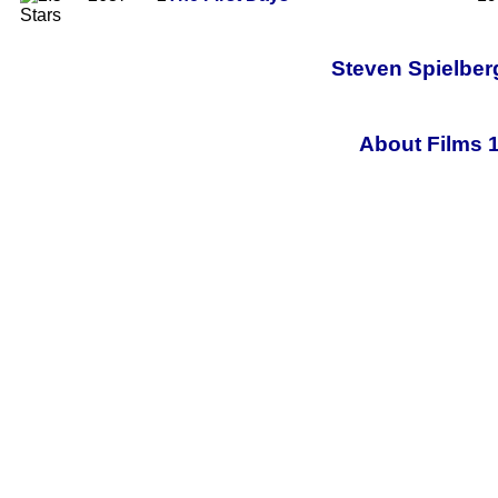
Steven Spielberg
About Films 