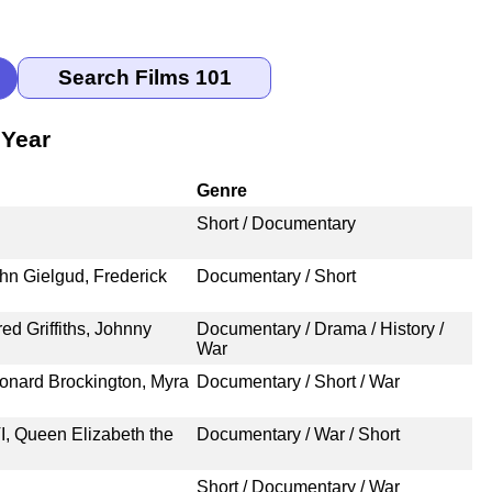
 Year
Genre
Short / Documentary
hn Gielgud, Frederick
Documentary / Short
ed Griffiths, Johnny
Documentary / Drama / History /
War
onard Brockington, Myra
Documentary / Short / War
, Queen Elizabeth the
Documentary / War / Short
Short / Documentary / War