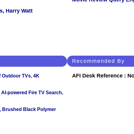
s
,
Harry Watt
Recommended By
AFI Desk Reference : No
f Outdoor TVs, 4K
 AI-powered Fire TV Search,
, Brushed Black Polymer