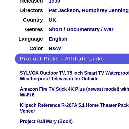
Released
1939
Directors
Pat Jackson
,
Humphrey Jenning
Country
UK
Genres
Short
/
Documentary
/
War
Language
English
Color
B&W
Product Picks - Affiliate Links
SYLVOX Outdoor TV, 75 inch Smart TV Waterproo
Weatherproof Television for Outside
Amazon Fire TV Stick 4K Plus (newest model) with
Wi-Fi 6
Klipsch Reference R-26FA 5.1 Home Theater Pack
Veneer
Project Hail Mary (Book)