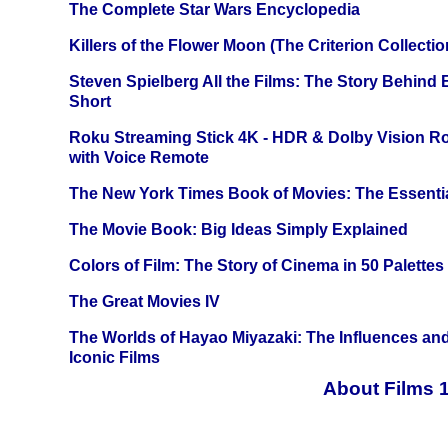
The Complete Star Wars Encyclopedia
Killers of the Flower Moon (The Criterion Collecti
Steven Spielberg All the Films: The Story Behind
Short
Roku Streaming Stick 4K - HDR & Dolby Vision R
with Voice Remote
The New York Times Book of Movies: The Essentia
The Movie Book: Big Ideas Simply Explained
Colors of Film: The Story of Cinema in 50 Palettes
The Great Movies IV
The Worlds of Hayao Miyazaki: The Influences and
Iconic Films
About Films 