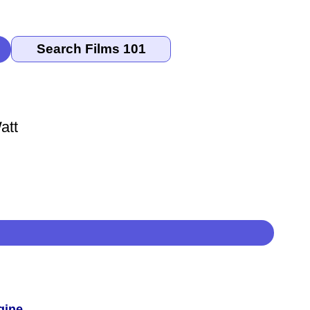
att
gine