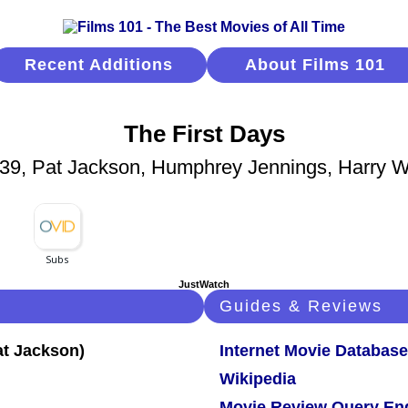
Recent Additions
About Films 101
The First Days
39, Pat Jackson, Humphrey Jennings, Harry W
JustWatch
Guides & Reviews
Internet Movie Database
Wikipedia
Movie Review Query En