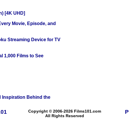
on) [4K UHD]
 Every Movie, Episode, and
oku Streaming Device for TV
l 1,000 Films to See
 Inspiration Behind the
101
Copyright © 2006-2026 Films101.com
P
All Rights Reserved