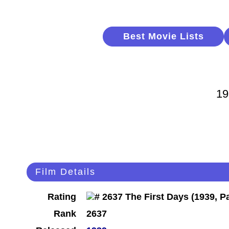
Best Movie Lists
19
Film Details
Rating
Rank
2637