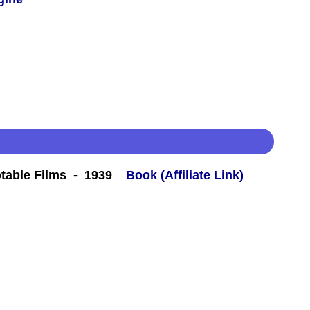
table Films - 1939
Book (Affiliate Link)