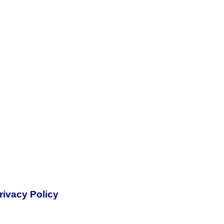
rivacy Policy