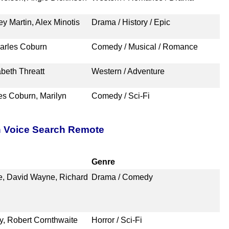
y Martin, Alex Minotis
Drama / History / Epic
harles Coburn
Comedy / Musical / Romance
beth Threatt
Western / Adventure
es Coburn, Marilyn
Comedy / Sci-Fi
h Voice Search Remote
Genre
e, David Wayne, Richard
Drama / Comedy
y, Robert Cornthwaite
Horror / Sci-Fi