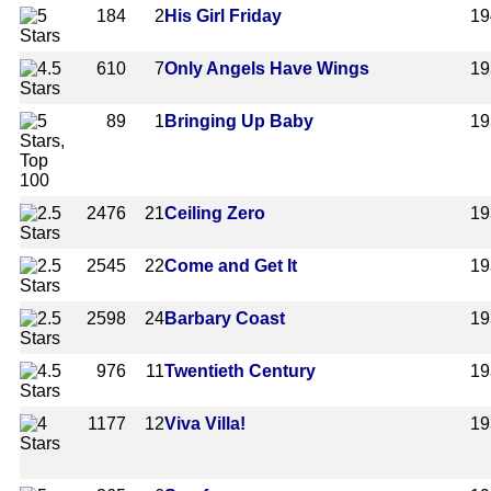
184
2
His Girl Friday
19
610
7
Only Angels Have Wings
19
89
1
Bringing Up Baby
19
2476
21
Ceiling Zero
19
2545
22
Come and Get It
19
2598
24
Barbary Coast
19
976
11
Twentieth Century
19
1177
12
Viva Villa!
19