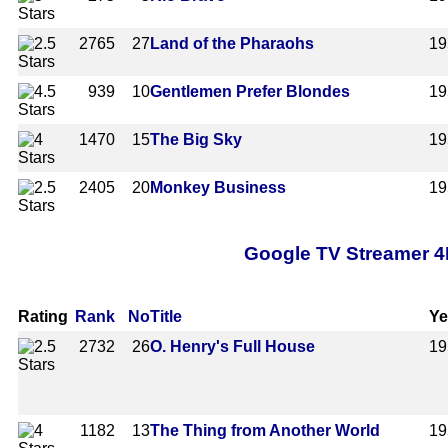
2765
27
Land of the Pharaohs
19
939
10
Gentlemen Prefer Blondes
19
1470
15
The Big Sky
19
2405
20
Monkey Business
19
Google TV Streamer 4
Rating
Rank
No
Title
Ye
2732
26
O. Henry's Full House
19
1182
13
The Thing from Another World
19