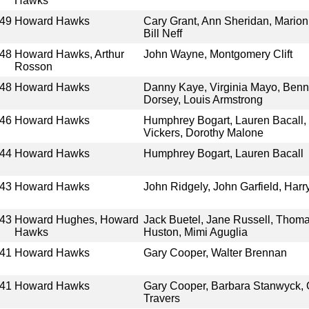
Hawks
49
Howard Hawks
Cary Grant, Ann Sheridan, Marion
Bill Neff
48
Howard Hawks, Arthur
John Wayne, Montgomery Clift
Rosson
48
Howard Hawks
Danny Kaye, Virginia Mayo, Be
Dorsey, Louis Armstrong
46
Howard Hawks
Humphrey Bogart, Lauren Bacall, 
Vickers, Dorothy Malone
44
Howard Hawks
Humphrey Bogart, Lauren Bacall
43
Howard Hawks
John Ridgely, John Garfield, Har
43
Howard Hughes, Howard
Jack Buetel, Jane Russell, Thomas
Hawks
Huston, Mimi Aguglia
41
Howard Hawks
Gary Cooper, Walter Brennan
41
Howard Hawks
Gary Cooper, Barbara Stanwyck,
Travers