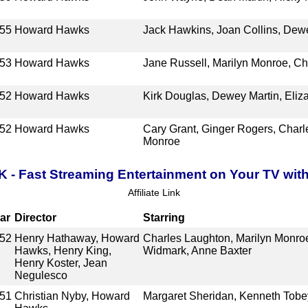
55
Howard Hawks
Jack Hawkins, Joan Collins, Dewe
53
Howard Hawks
Jane Russell, Marilyn Monroe, C
52
Howard Hawks
Kirk Douglas, Dewey Martin, Eliza
52
Howard Hawks
Cary Grant, Ginger Rogers, Charl
Monroe
K - Fast Streaming Entertainment on Your TV wit
Affiliate Link
ar
Director
Starring
52
Henry Hathaway, Howard
Charles Laughton, Marilyn Monro
Hawks, Henry King,
Widmark, Anne Baxter
Henry Koster, Jean
Negulesco
51
Christian Nyby, Howard
Margaret Sheridan, Kenneth Tobe