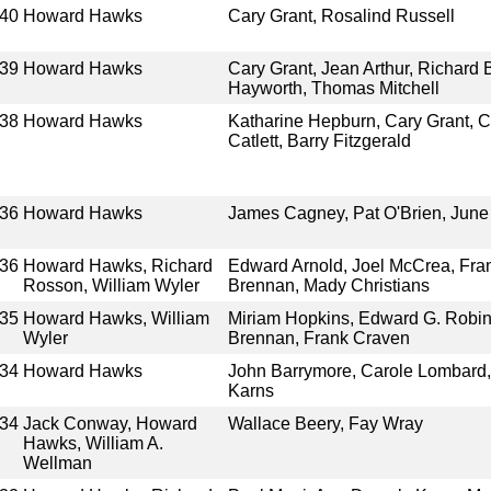
40
Howard Hawks
Cary Grant, Rosalind Russell
39
Howard Hawks
Cary Grant, Jean Arthur, Richard 
Hayworth, Thomas Mitchell
38
Howard Hawks
Katharine Hepburn, Cary Grant, C
Catlett, Barry Fitzgerald
36
Howard Hawks
James Cagney, Pat O'Brien, June 
36
Howard Hawks, Richard
Edward Arnold, Joel McCrea, Fra
Rosson, William Wyler
Brennan, Mady Christians
35
Howard Hawks, William
Miriam Hopkins, Edward G. Robin
Wyler
Brennan, Frank Craven
34
Howard Hawks
John Barrymore, Carole Lombard,
Karns
34
Jack Conway, Howard
Wallace Beery, Fay Wray
Hawks, William A.
Wellman