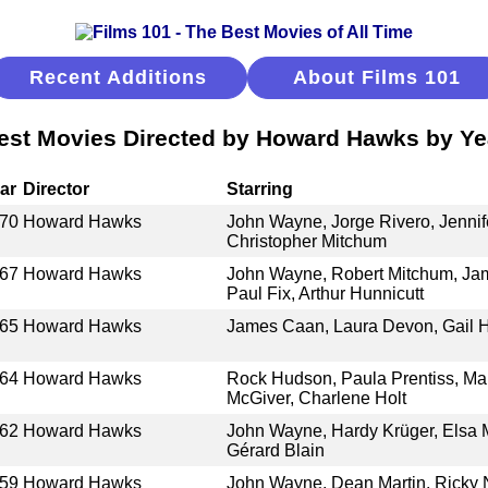
Recent Additions
About Films 101
est Movies Directed by Howard Hawks by Ye
ar
Director
Starring
70
Howard Hawks
John Wayne, Jorge Rivero, Jennife
Christopher Mitchum
67
Howard Hawks
John Wayne, Robert Mitchum, Jam
Paul Fix, Arthur Hunnicutt
65
Howard Hawks
James Caan, Laura Devon, Gail Hi
64
Howard Hawks
Rock Hudson, Paula Prentiss, Ma
McGiver, Charlene Holt
62
Howard Hawks
John Wayne, Hardy Krüger, Elsa Ma
Gérard Blain
59
Howard Hawks
John Wayne, Dean Martin, Ricky 