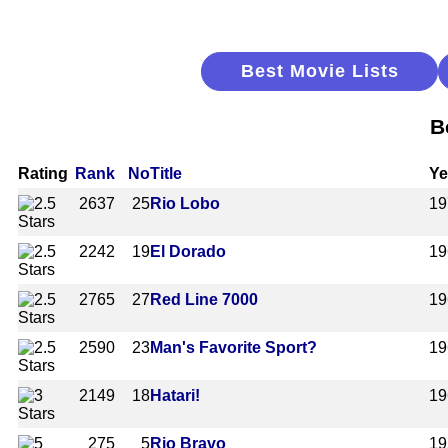
Best Movie Lists
B
Rating
Rank
No
Title
Ye
2637
25
Rio Lobo
19
2242
19
El Dorado
19
2765
27
Red Line 7000
19
2590
23
Man's Favorite Sport?
19
2149
18
Hatari!
19
275
5
Rio Bravo
19