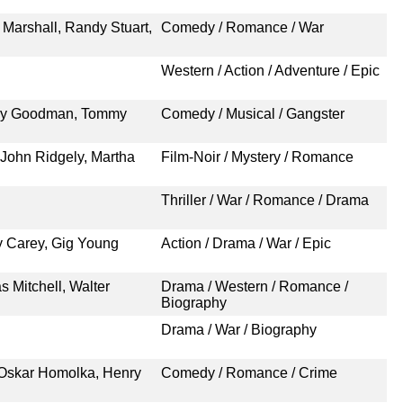
 Marshall, Randy Stuart,
Comedy / Romance / War
Western / Action / Adventure / Epic
nny Goodman, Tommy
Comedy / Musical / Gangster
John Ridgely, Martha
Film-Noir / Mystery / Romance
Thriller / War / Romance / Drama
ry Carey, Gig Young
Action / Drama / War / Epic
 Mitchell, Walter
Drama / Western / Romance /
Biography
Drama / War / Biography
 Oskar Homolka, Henry
Comedy / Romance / Crime