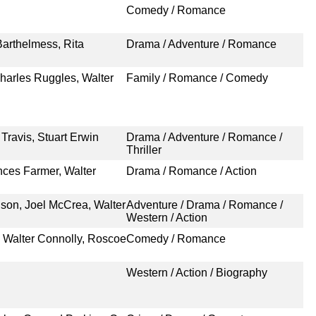
Comedy / Romance
Barthelmess, Rita
Drama / Adventure / Romance
harles Ruggles, Walter
Family / Romance / Comedy
Travis, Stuart Erwin
Drama / Adventure / Romance /
Thriller
nces Farmer, Walter
Drama / Romance / Action
son, Joel McCrea, Walter
Adventure / Drama / Romance /
Western / Action
 Walter Connolly, Roscoe
Comedy / Romance
Western / Action / Biography