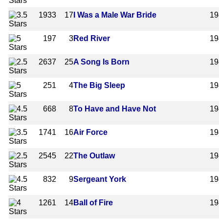
1933
17
I Was a Male War Bride
19
197
3
Red River
19
2637
25
A Song Is Born
19
251
4
The Big Sleep
19
668
8
To Have and Have Not
19
1741
16
Air Force
19
2545
22
The Outlaw
19
832
9
Sergeant York
19
1261
14
Ball of Fire
19