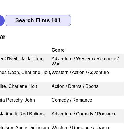
ar
Genre
r O'Neill, Jack Elam,
Adventure / Western / Romance /
War
es Caan, Charlene Holt,
Western / Action / Adventure
re, Charlene Holt
Action / Drama / Sports
ria Perschy, John
Comedy / Romance
rtinelli, Red Buttons,
Adventure / Comedy / Romance
Nelson, Angie Dickinson
Western / Romance / Drama