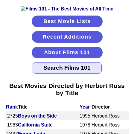
Best Movie Lists
Recent Additions
About Films 101
Best Movies Directed by Herbert Ross
by Title
Rank
Title
Year
Director
2725
Boys on the Side
1995
Herbert Ross
1963
California Suite
1978
Herbert Ross
2437
Funny Lady
1975
Herbert Ross