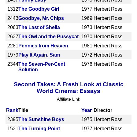
1312
The Goodbye Girl
1977
Herbert Ross
2443
Goodbye, Mr. Chips
1969
Herbert Ross
2063
The Last of Sheila
1973
Herbert Ross
2637
The Owl and the Pussycat
1970
Herbert Ross
2281
Pennies from Heaven
1981
Herbert Ross
1979
Play It Again, Sam
1972
Herbert Ross
2344
The Seven-Per-Cent
1976
Herbert Ross
Solution
Second Takes: A Fresh Look at Classic
World Cinema: Essays
Affiliate Link
Rank
Title
Year
Director
2395
The Sunshine Boys
1975
Herbert Ross
1531
The Turning Point
1977
Herbert Ross