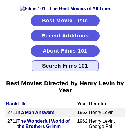
Best Movie Lists
Recent Additions
About Films 101
Best Movies Directed by Henry Levin by
Year
Rank
Title
Year
Director
2711
If a Man Answers
1962
Henry Levin
2711
The Wonderful World of
1962
Henry Levin,
the Brothers Grimm
George Pal