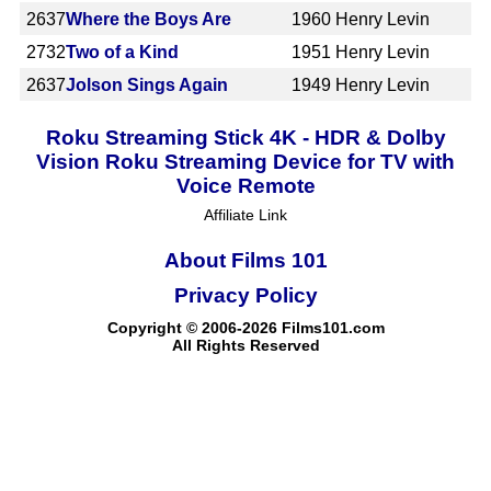
2637
Where the Boys Are
1960
Henry Levin
2732
Two of a Kind
1951
Henry Levin
2637
Jolson Sings Again
1949
Henry Levin
Roku Streaming Stick 4K - HDR & Dolby
Vision Roku Streaming Device for TV with
Voice Remote
Affiliate Link
About Films 101
Privacy Policy
Copyright © 2006-2026 Films101.com
All Rights Reserved