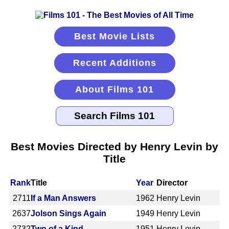
Best Movie Lists
Recent Additions
About Films 101
Best Movies Directed by Henry Levin by
Title
Rank
Title
Year
Director
2711
If a Man Answers
1962
Henry Levin
2637
Jolson Sings Again
1949
Henry Levin
2732
Two of a Kind
1951
Henry Levin