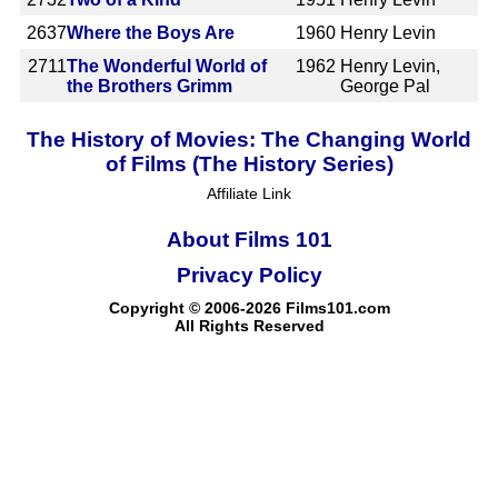
2637
Where the Boys Are
1960
Henry Levin
2711
The Wonderful World of
1962
Henry Levin,
the Brothers Grimm
George Pal
The History of Movies: The Changing World
of Films (The History Series)
Affiliate Link
About Films 101
Privacy Policy
Copyright © 2006-2026 Films101.com
All Rights Reserved