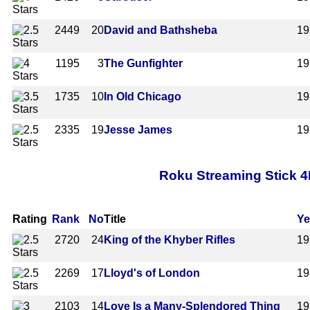
2449
20
David and Bathsheba
19
1195
3
The Gunfighter
19
1735
10
In Old Chicago
19
2335
19
Jesse James
19
Roku Streaming Stick 4
Rating
Rank
No
Title
Ye
2720
24
King of the Khyber Rifles
19
2269
17
Lloyd's of London
19
2103
14
Love Is a Many-Splendored Thing
19