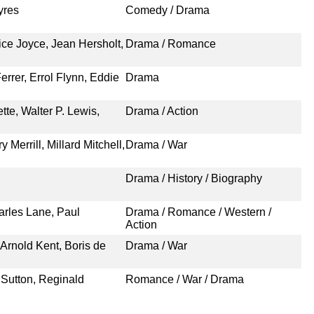
yres
Comedy / Drama
ice Joyce, Jean Hersholt,
Drama / Romance
rrer, Errol Flynn, Eddie
Drama
te, Walter P. Lewis,
Drama / Action
Merrill, Millard Mitchell,
Drama / War
Drama / History / Biography
rles Lane, Paul
Drama / Romance / Western /
Action
Arnold Kent, Boris de
Drama / War
 Sutton, Reginald
Romance / War / Drama