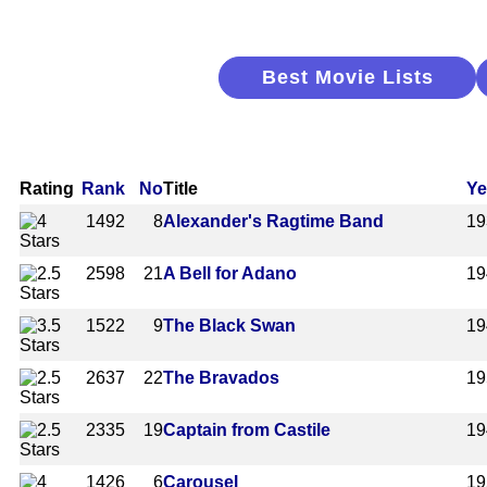
Best Movie Lists
Rating
Rank
No
Title
Ye
1492
8
Alexander's Ragtime Band
19
2598
21
A Bell for Adano
19
1522
9
The Black Swan
19
2637
22
The Bravados
19
2335
19
Captain from Castile
19
1426
6
Carousel
19