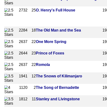
2732
25
O. Henry's Full House
19
2284
18
The Old Man and the Sea
19
2637
22
One More Spring
19
2644
23
Prince of Foxes
19
2637
22
Romola
19
1941
12
The Snows of Kilimanjaro
19
1120
2
The Song of Bernadette
19
1812
11
Stanley and Livingstone
19