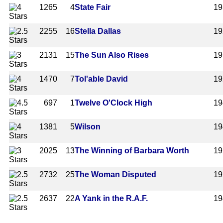
1265
4
State Fair
19
2255
16
Stella Dallas
19
2131
15
The Sun Also Rises
19
1470
7
Tol'able David
19
697
1
Twelve O'Clock High
19
1381
5
Wilson
19
2025
13
The Winning of Barbara Worth
19
2732
25
The Woman Disputed
19
2637
22
A Yank in the R.A.F.
19