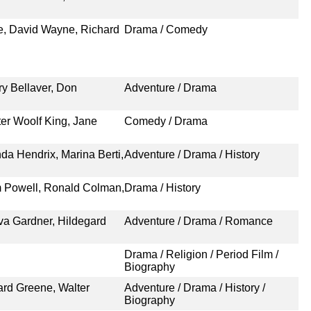
e, David Wayne, Richard
Drama / Comedy
ry Bellaver, Don
Adventure / Drama
ter Woolf King, Jane
Comedy / Drama
a Hendrix, Marina Berti,
Adventure / Drama / History
am Powell, Ronald Colman,
Drama / History
a Gardner, Hildegard
Adventure / Drama / Romance
Drama / Religion / Period Film /
Biography
ard Greene, Walter
Adventure / Drama / History /
Biography