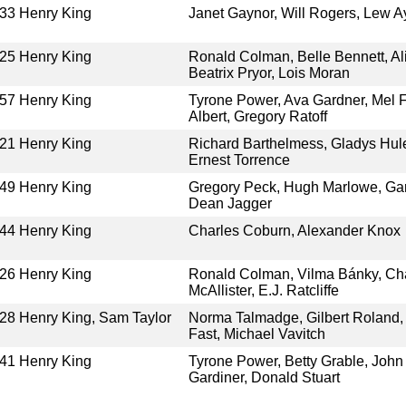
33
Henry King
Janet Gaynor, Will Rogers, Lew A
25
Henry King
Ronald Colman, Belle Bennett, Al
Beatrix Pryor, Lois Moran
57
Henry King
Tyrone Power, Ava Gardner, Mel Fe
Albert, Gregory Ratoff
21
Henry King
Richard Barthelmess, Gladys Hulet
Ernest Torrence
49
Henry King
Gregory Peck, Hugh Marlowe, Gary 
Dean Jagger
44
Henry King
Charles Coburn, Alexander Knox
26
Henry King
Ronald Colman, Vilma Bánky, Cha
McAllister, E.J. Ratcliffe
28
Henry King, Sam Taylor
Norma Talmadge, Gilbert Roland, 
Fast, Michael Vavitch
41
Henry King
Tyrone Power, Betty Grable, John
Gardiner, Donald Stuart