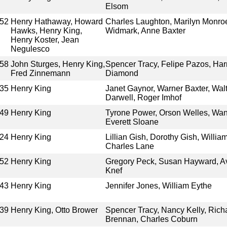
Elsom
52
Henry Hathaway, Howard
Charles Laughton, Marilyn Monro
Hawks, Henry King,
Widmark, Anne Baxter
Henry Koster, Jean
Negulesco
58
John Sturges, Henry King,
Spencer Tracy, Felipe Pazos, Har
Fred Zinnemann
Diamond
35
Henry King
Janet Gaynor, Warner Baxter, Wal
Darwell, Roger Imhof
49
Henry King
Tyrone Power, Orson Welles, Wand
Everett Sloane
24
Henry King
Lillian Gish, Dorothy Gish, Willi
Charles Lane
52
Henry King
Gregory Peck, Susan Hayward, Av
Knef
43
Henry King
Jennifer Jones, William Eythe
39
Henry King, Otto Brower
Spencer Tracy, Nancy Kelly, Rich
Brennan, Charles Coburn