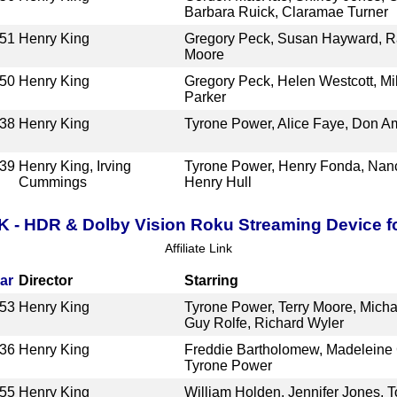
Barbara Ruick, Claramae Turner
51
Henry King
Gregory Peck, Susan Hayward, 
Moore
50
Henry King
Gregory Peck, Helen Westcott, Mil
Parker
38
Henry King
Tyrone Power, Alice Faye, Don A
39
Henry King, Irving
Tyrone Power, Henry Fonda, Nanc
Cummings
Henry Hull
K - HDR & Dolby Vision Roku Streaming Device f
Affiliate Link
ar
Director
Starring
53
Henry King
Tyrone Power, Terry Moore, Micha
Guy Rolfe, Richard Wyler
36
Henry King
Freddie Bartholomew, Madeleine C
Tyrone Power
55
Henry King
William Holden, Jennifer Jones, To