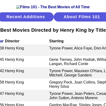
Recent Additions
About Films 101
Best Movies Directed by Henry King by Title
ar
Director
Starring
38
Henry King
Tyrone Power, Alice Faye, Don 
45
Henry King
Gene Tierney, John Hodiak, Willi
Langan, Richard Conte
42
Henry King
Tyrone Power, Maureen O'Hara, L
Mitchell, George Sanders
58
Henry King
Gregory Peck, Joan Collins, Step
Henry Silva
47
Henry King
Tyrone Power, Jean Peters, Cesa
John Sutton, Antonio Moreno
56
Henry King
Gordon MacRae, Shirley Jones, C