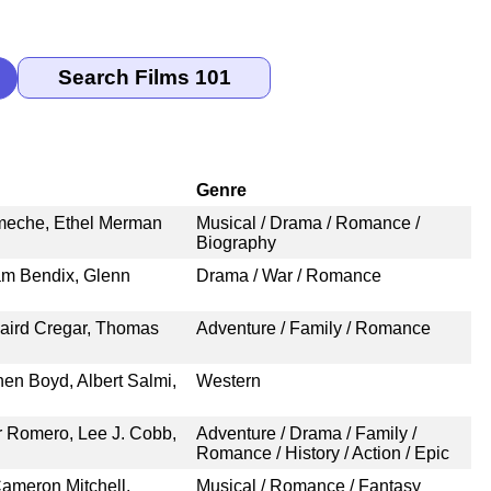
Genre
Ameche, Ethel Merman
Musical / Drama / Romance /
Biography
am Bendix, Glenn
Drama / War / Romance
aird Cregar, Thomas
Adventure / Family / Romance
hen Boyd, Albert Salmi,
Western
r Romero, Lee J. Cobb,
Adventure / Drama / Family /
Romance / History / Action / Epic
ameron Mitchell,
Musical / Romance / Fantasy