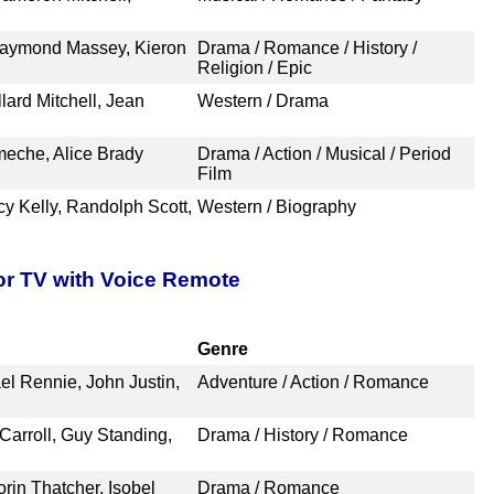
Raymond Massey, Kieron
Drama / Romance / History /
Religion / Epic
lard Mitchell, Jean
Western / Drama
meche, Alice Brady
Drama / Action / Musical / Period
Film
y Kelly, Randolph Scott,
Western / Biography
or TV with Voice Remote
Genre
el Rennie, John Justin,
Adventure / Action / Romance
arroll, Guy Standing,
Drama / History / Romance
rin Thatcher, Isobel
Drama / Romance