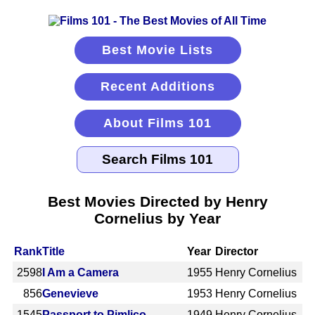
Best Movie Lists
Recent Additions
About Films 101
Best Movies Directed by Henry
Cornelius by Year
Rank
Title
Year
Director
2598
I Am a Camera
1955
Henry Cornelius
856
Genevieve
1953
Henry Cornelius
1545
Passport to Pimlico
1949
Henry Cornelius