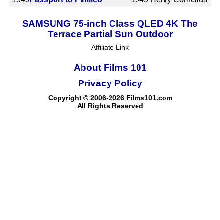
SAMSUNG 75-inch Class QLED 4K The
Terrace Partial Sun Outdoor
Affiliate Link
About Films 101
Privacy Policy
Copyright © 2006-2026 Films101.com
All Rights Reserved