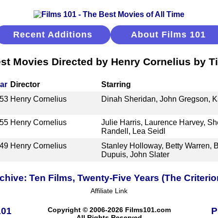
Recent Additions
About Films 101
st Movies Directed by Henry Cornelius by Ti
ar
Director
Starring
53
Henry Cornelius
Dinah Sheridan, John Gregson, K
55
Henry Cornelius
Julie Harris, Laurence Harvey, Sh
Randell, Lea Seidl
49
Henry Cornelius
Stanley Holloway, Betty Warren, 
Dupuis, John Slater
ive: Ten Films, Twenty-Five Years (The Criterio
Affiliate Link
101
Copyright © 2006-2026 Films101.com
P
All Rights Reserved