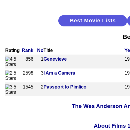
Best Movie Lists
Be
Rating
Rank
No
Title
Ye
856
1
Genevieve
19
2598
3
I Am a Camera
19
1545
2
Passport to Pimlico
19
The Wes Anderson Arch
About Films 