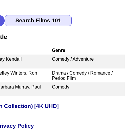
tle
Genre
ay Kendall
Comedy / Adventure
elley Winters, Ron
Drama / Comedy / Romance /
Period Film
Barbara Murray, Paul
Comedy
n Collection) [4K UHD]
rivacy Policy