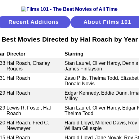
Recent Additions
About Films 101
Best Movies Directed by Hal Roach by Year
ar
Director
Starring
33
Hal Roach, Charley
Stan Laurel, Oliver Hardy, Denni
Rogers
James Finlayson
31
Hal Roach
Zasu Pitts, Thelma Todd, Elizabet
Donald Novis
29
Hal Roach
Edgar Kennedy, Eddie Dunn, Irma
Milloy
29
Lewis R. Foster, Hal
Stan Laurel, Oliver Hardy, Edgar
Roach
Thelma Todd
20
Hal Roach, Fred C.
Harold Lloyd, Mildred Davis, Ro
Newmeyer
William Gillespie
15
Hal Roach
Harold Lloyd, Jane Novak, Roy S