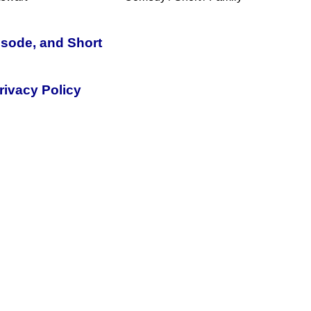
isode, and Short
rivacy Policy