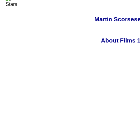
Martin Scorsese
About Films 