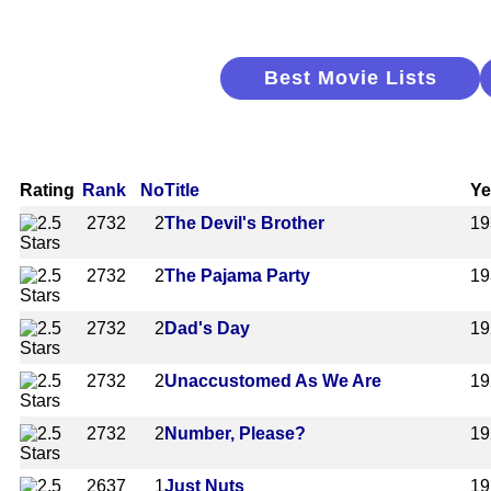
Best Movie Lists
Rating
Rank
No
Title
Ye
2732
2
The Devil's Brother
19
2732
2
The Pajama Party
19
2732
2
Dad's Day
19
2732
2
Unaccustomed As We Are
19
2732
2
Number, Please?
19
2637
1
Just Nuts
19