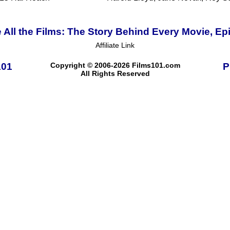
 All the Films: The Story Behind Every Movie, Ep
Affiliate Link
101
Copyright © 2006-2026 Films101.com
P
All Rights Reserved