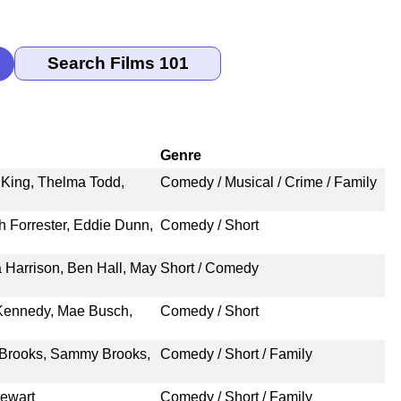
Genre
s King, Thelma Todd,
Comedy / Musical / Crime / Family
h Forrester, Eddie Dunn,
Comedy / Short
 Harrison, Ben Hall, May
Short / Comedy
 Kennedy, Mae Busch,
Comedy / Short
y Brooks, Sammy Brooks,
Comedy / Short / Family
tewart
Comedy / Short / Family