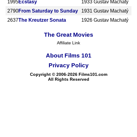
1995
Ecstasy
1933
Gustav Machatý
2790
From Saturday to Sunday
1931
Gustav Machatý
2637
The Kreutzer Sonata
1926
Gustav Machatý
The Great Movies
Affiliate Link
About Films 101
Privacy Policy
Copyright © 2006-2026 Films101.com
All Rights Reserved