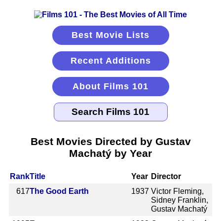
Best Movie Lists
Recent Additions
About Films 101
Best Movies Directed by Gustav
Machatý by Year
Rank
Title
Year
Director
617
The Good Earth
1937
Victor Fleming,
Sidney Franklin,
Gustav Machatý