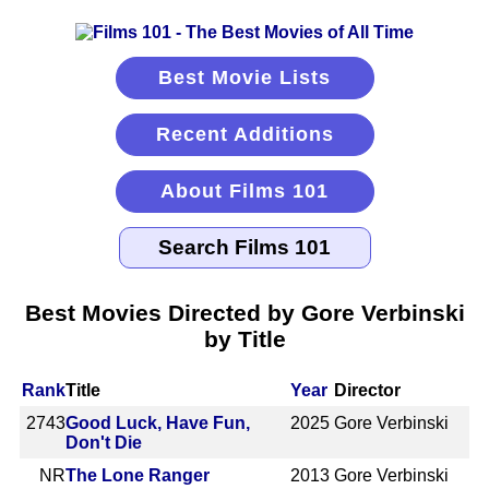
Best Movie Lists
Recent Additions
About Films 101
Best Movies Directed by Gore Verbinski
by Title
Rank
Title
Year
Director
2743
Good Luck, Have Fun,
2025
Gore Verbinski
Don't Die
NR
The Lone Ranger
2013
Gore Verbinski