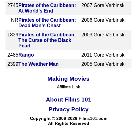
2745
Pirates of the Caribbean:
2007
Gore Verbinski
At World's End
NR
Pirates of the Caribbean:
2006
Gore Verbinski
Dead Man's Chest
1839
Pirates of the Caribbean:
2003
Gore Verbinski
The Curse of the Black
Pearl
2485
Rango
2011
Gore Verbinski
2399
The Weather Man
2005
Gore Verbinski
Making Movies
Affiliate Link
About Films 101
Privacy Policy
Copyright © 2006-2026 Films101.com
All Rights Reserved