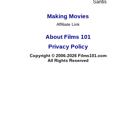
Santis
Making Movies
Affiliate Link
About Films 101
Privacy Policy
Copyright © 2006-2026 Films101.com
All Rights Reserved