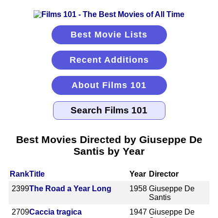
Best Movie Lists
Recent Additions
About Films 101
Best Movies Directed by Giuseppe De
Santis by Year
Rank
Title
Year
Director
2399
The Road a Year Long
1958
Giuseppe De
Santis
2709
Caccia tragica
1947
Giuseppe De