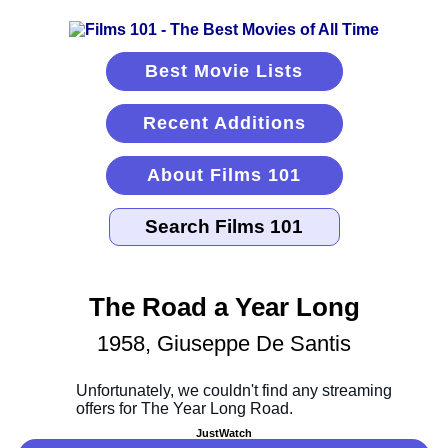
Best Movie Lists
Recent Additions
About Films 101
The Road a Year Long
1958, Giuseppe De Santis
JustWatch