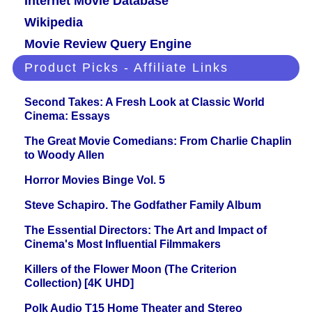
Internet Movie Database
Wikipedia
Movie Review Query Engine
Product Picks - Affiliate Links
Second Takes: A Fresh Look at Classic World
Cinema: Essays
The Great Movie Comedians: From Charlie Chaplin
to Woody Allen
Horror Movies Binge Vol. 5
Steve Schapiro. The Godfather Family Album
The Essential Directors: The Art and Impact of
Cinema's Most Influential Filmmakers
Killers of the Flower Moon (The Criterion
Collection) [4K UHD]
Polk Audio T15 Home Theater and Stereo