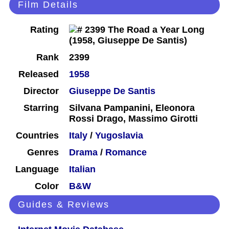
Film Details
Rating
Rank
2399
Released
1958
Director
Giuseppe De Santis
Starring
Silvana Pampanini, Eleonora
Rossi Drago, Massimo Girotti
Countries
Italy
/
Yugoslavia
Genres
Drama
/
Romance
Language
Italian
Color
B&W
Guides & Reviews