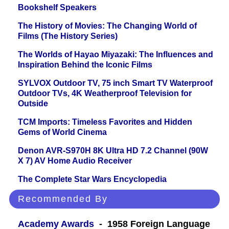
Bookshelf Speakers
The History of Movies: The Changing World of
Films (The History Series)
The Worlds of Hayao Miyazaki: The Influences and
Inspiration Behind the Iconic Films
SYLVOX Outdoor TV, 75 inch Smart TV Waterproof
Outdoor TVs, 4K Weatherproof Television for
Outside
TCM Imports: Timeless Favorites and Hidden
Gems of World Cinema
Denon AVR-S970H 8K Ultra HD 7.2 Channel (90W
X 7) AV Home Audio Receiver
The Complete Star Wars Encyclopedia
Recommended By
Academy Awards
- 1958 Foreign Language