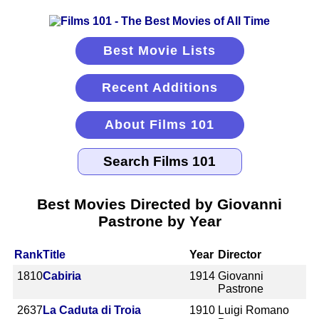
Best Movie Lists
Recent Additions
About Films 101
Best Movies Directed by Giovanni
Pastrone by Year
Rank
Title
Year
Director
1810
Cabiria
1914
Giovanni
Pastrone
2637
La Caduta di Troia
1910
Luigi Romano