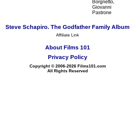
Borgnetto,
Giovanni
Pastrone
Steve Schapiro. The Godfather Family Album
Affiliate Link
About Films 101
Privacy Policy
Copyright © 2006-2026 Films101.com
All Rights Reserved