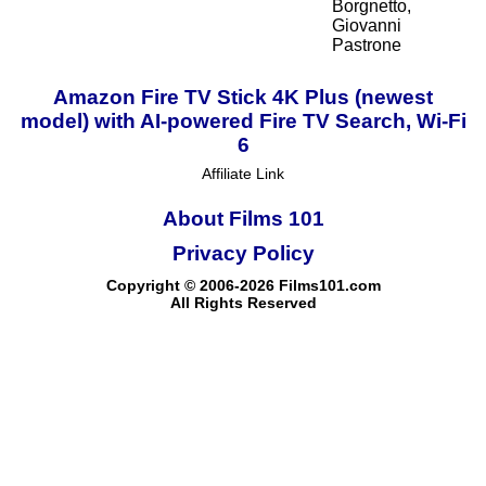
Borgnetto,
Giovanni
Pastrone
Amazon Fire TV Stick 4K Plus (newest
model) with AI-powered Fire TV Search, Wi-Fi
6
Affiliate Link
About Films 101
Privacy Policy
Copyright © 2006-2026 Films101.com
All Rights Reserved