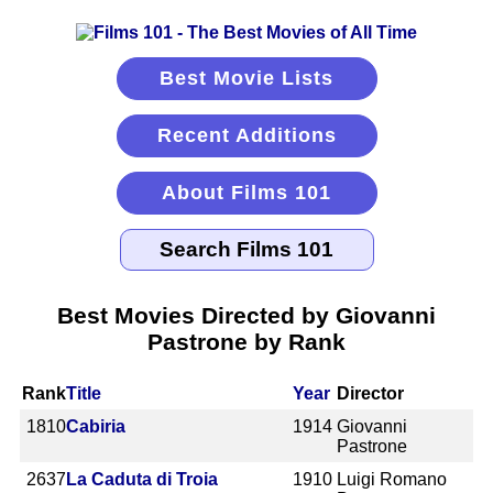
Best Movie Lists
Recent Additions
About Films 101
Best Movies Directed by Giovanni
Pastrone by Rank
Rank
Title
Year
Director
1810
Cabiria
1914
Giovanni
Pastrone
2637
La Caduta di Troia
1910
Luigi Romano