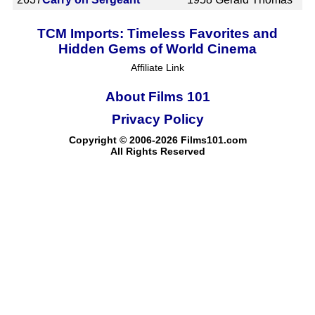
TCM Imports: Timeless Favorites and
Hidden Gems of World Cinema
Affiliate Link
About Films 101
Privacy Policy
Copyright © 2006-2026 Films101.com
All Rights Reserved