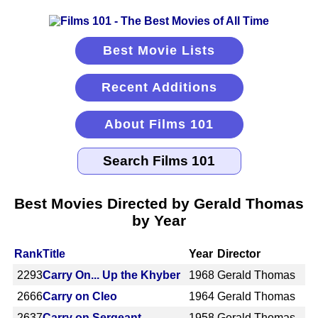
Best Movie Lists
Recent Additions
About Films 101
Best Movies Directed by Gerald Thomas
by Year
Rank
Title
Year
Director
2293
Carry On... Up the Khyber
1968
Gerald Thomas
2666
Carry on Cleo
1964
Gerald Thomas
2637
Carry on Sergeant
1958
Gerald Thomas