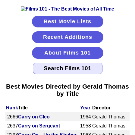
Best Movie Lists
Recent Additions
About Films 101
Best Movies Directed by Gerald Thomas
by Title
Rank
Title
Year
Director
2666
Carry on Cleo
1964
Gerald Thomas
2637
Carry on Sergeant
1958
Gerald Thomas
2293
Carry On... Up the Khyber
1968
Gerald Thomas