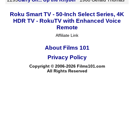
Roku Smart TV - 50-Inch Select Series, 4K
HDR TV - RokuTV with Enhanced Voice
Remote
Affiliate Link
About Films 101
Privacy Policy
Copyright © 2006-2026 Films101.com
All Rights Reserved