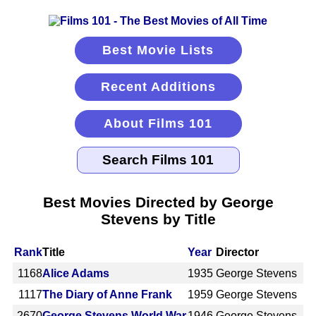
Best Movie Lists
Recent Additions
About Films 101
Best Movies Directed by George
Stevens by Title
Rank
Title
Year
Director
1168
Alice Adams
1935
George Stevens
1117
The Diary of Anne Frank
1959
George Stevens
2670
George Stevens World War
1946
George Stevens