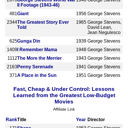
II Footage (1943-46)
481
Giant
1956
George Stevens
2344
The Greatest Story Ever
1965
George Stevens,
Told
David Lean,
Jean Negulesco
625
Gunga Din
1939
George Stevens
1409
I Remember Mama
1948
George Stevens
1112
The More the Merrier
1943
George Stevens
2163
Penny Serenade
1941
George Stevens
371
A Place in the Sun
1951
George Stevens
Fast, Cheap & Under Control: Lessons
Learned from the Greatest Low-Budget
Movies
Affiliate Link
Rank
Title
Year
Director