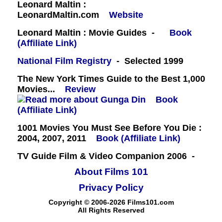
Leonard Maltin :
LeonardMaltin.com
Website
Leonard Maltin : Movie Guides -
Book
(Affiliate Link)
National Film Registry
- Selected 1999
The New York Times Guide to the Best 1,000
Movies...
Review
Book
(Affiliate Link)
1001 Movies You Must See Before You Die :
2004, 2007, 2011
Book (Affiliate Link)
TV Guide Film & Video Companion 2006 -
About Films 101
Privacy Policy
Copyright © 2006-2026 Films101.com
All Rights Reserved