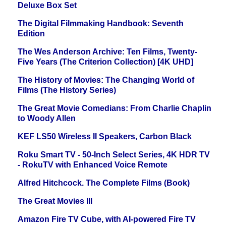
Deluxe Box Set
The Digital Filmmaking Handbook: Seventh
Edition
The Wes Anderson Archive: Ten Films, Twenty-
Five Years (The Criterion Collection) [4K UHD]
The History of Movies: The Changing World of
Films (The History Series)
The Great Movie Comedians: From Charlie Chaplin
to Woody Allen
KEF LS50 Wireless II Speakers, Carbon Black
Roku Smart TV - 50-Inch Select Series, 4K HDR TV
- RokuTV with Enhanced Voice Remote
Alfred Hitchcock. The Complete Films (Book)
The Great Movies III
Amazon Fire TV Cube, with AI-powered Fire TV