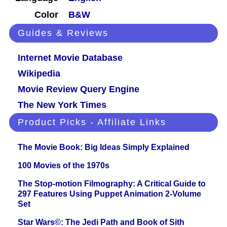
Color
B&W
Guides & Reviews
Internet Movie Database
Wikipedia
Movie Review Query Engine
The New York Times
Product Picks - Affiliate Links
The Movie Book: Big Ideas Simply Explained
100 Movies of the 1970s
The Stop-motion Filmography: A Critical Guide to
297 Features Using Puppet Animation 2-Volume
Set
Star Wars©: The Jedi Path and Book of Sith