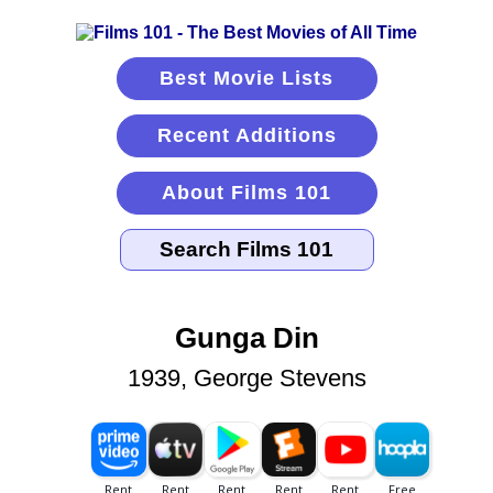
Best Movie Lists
Recent Additions
About Films 101
Gunga Din
1939, George Stevens