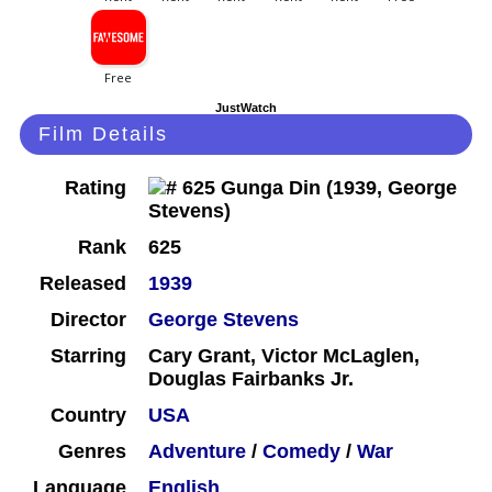
JustWatch
Film Details
Rating
Rank
625
Released
1939
Director
George Stevens
Starring
Cary Grant, Victor McLaglen,
Douglas Fairbanks Jr.
Country
USA
Genres
Adventure
/
Comedy
/
War
Language
English