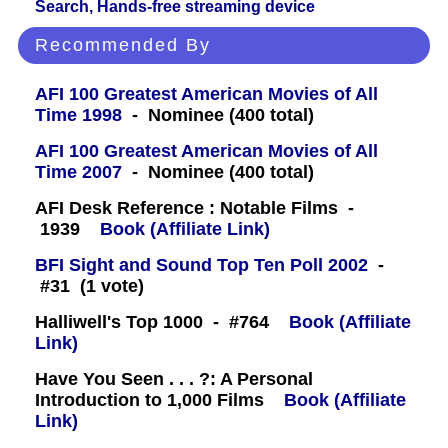
Search, Hands-free streaming device
Recommended By
AFI 100 Greatest American Movies of All
Time 1998
- Nominee (400 total)
AFI 100 Greatest American Movies of All
Time 2007
- Nominee (400 total)
AFI Desk Reference : Notable Films -
1939
Book (Affiliate Link)
BFI Sight and Sound Top Ten Poll 2002
-
#31 (1 vote)
Halliwell's Top 1000 - #764
Book (Affiliate
Link)
Have You Seen . . . ?: A Personal
Introduction to 1,000 Films
Book (Affiliate
Link)