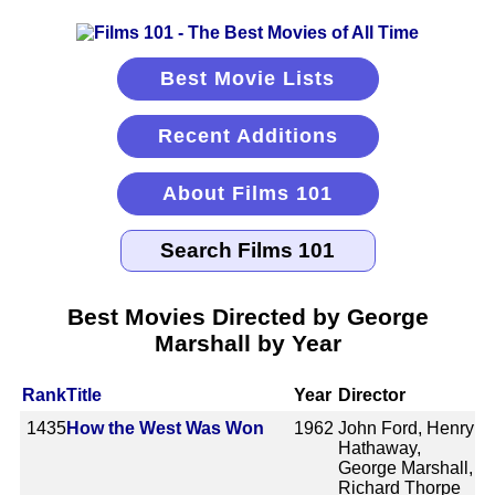
Best Movie Lists
Recent Additions
About Films 101
Best Movies Directed by George
Marshall by Year
Rank
Title
Year
Director
1435
How the West Was Won
1962
John Ford, Henry
Hathaway,
George Marshall,
Richard Thorpe