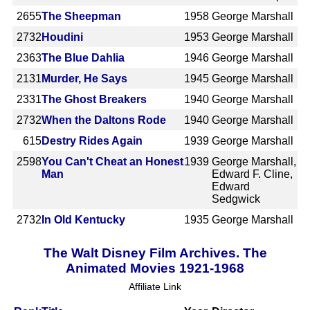
2655
The Sheepman
1958
George Marshall
2732
Houdini
1953
George Marshall
2363
The Blue Dahlia
1946
George Marshall
2131
Murder, He Says
1945
George Marshall
2331
The Ghost Breakers
1940
George Marshall
2732
When the Daltons Rode
1940
George Marshall
615
Destry Rides Again
1939
George Marshall
2598
You Can't Cheat an Honest
1939
George Marshall,
Man
Edward F. Cline,
Edward
Sedgwick
2732
In Old Kentucky
1935
George Marshall
The Walt Disney Film Archives. The
Animated Movies 1921-1968
Affiliate Link