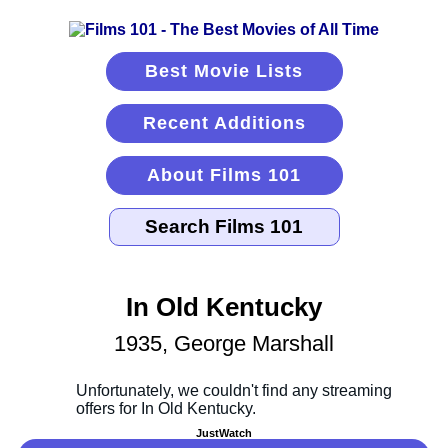
Best Movie Lists
Recent Additions
About Films 101
In Old Kentucky
1935, George Marshall
JustWatch