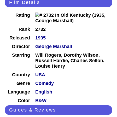
Film Details
Rating
Rank
2732
Released
1935
Director
George Marshall
Starring
Will Rogers, Dorothy Wilson,
Russell Hardie, Charles Sellon,
Louise Henry
Country
USA
Genre
Comedy
Language
English
Color
B&W
Guides & Reviews