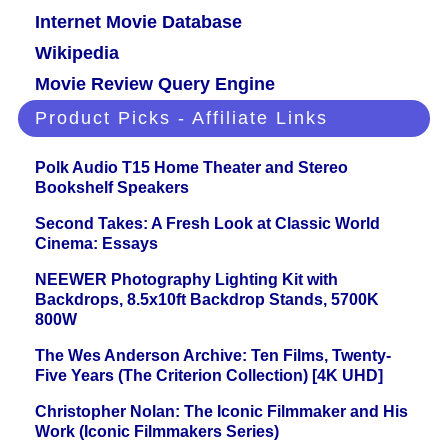
Internet Movie Database
Wikipedia
Movie Review Query Engine
Product Picks - Affiliate Links
Polk Audio T15 Home Theater and Stereo
Bookshelf Speakers
Second Takes: A Fresh Look at Classic World
Cinema: Essays
NEEWER Photography Lighting Kit with
Backdrops, 8.5x10ft Backdrop Stands, 5700K
800W
The Wes Anderson Archive: Ten Films, Twenty-
Five Years (The Criterion Collection) [4K UHD]
Christopher Nolan: The Iconic Filmmaker and His
Work (Iconic Filmmakers Series)