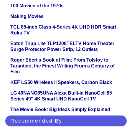
100 Movies of the 1970s
Making Movies
TCL 85-inch Class 4-Series 4K UHD HDR Smart
Roku TV
Eaton Tripp Lite TLP1208TELTV Home Theater
Surge Protector Power Strip, 12 Outlets
Roger Ebert's Book of Film: From Tolstoy to
Tarantino, the Finest Writing From a Century of
Film
KEF LS50 Wireless II Speakers, Carbon Black
LG 49NANO85UNA Alexa Built-in NanoCell 85
Series 49" 4K Smart UHD NanoCell TV
The Movie Book: Big Ideas Simply Explained
Recommended By