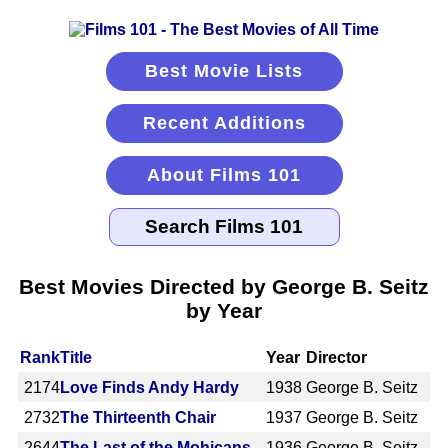
Best Movie Lists
Recent Additions
About Films 101
Best Movies Directed by George B. Seitz
by Year
Rank
Title
Year
Director
2174
Love Finds Andy Hardy
1938
George B. Seitz
2732
The Thirteenth Chair
1937
George B. Seitz
2644
The Last of the Mohicans
1936
George B. Seitz