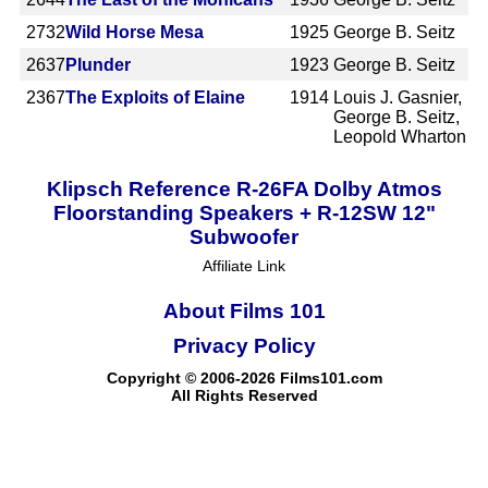
2732
Wild Horse Mesa
1925
George B. Seitz
2637
Plunder
1923
George B. Seitz
2367
The Exploits of Elaine
1914
Louis J. Gasnier,
George B. Seitz,
Leopold Wharton
Klipsch Reference R-26FA Dolby Atmos
Floorstanding Speakers + R-12SW 12"
Subwoofer
Affiliate Link
About Films 101
Privacy Policy
Copyright © 2006-2026 Films101.com
All Rights Reserved