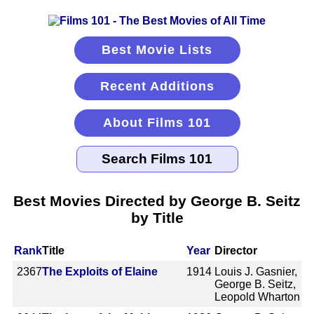
Best Movie Lists
Recent Additions
About Films 101
Best Movies Directed by George B. Seitz
by Title
Rank
Title
Year
Director
2367
The Exploits of Elaine
1914
Louis J. Gasnier,
George B. Seitz,
Leopold Wharton