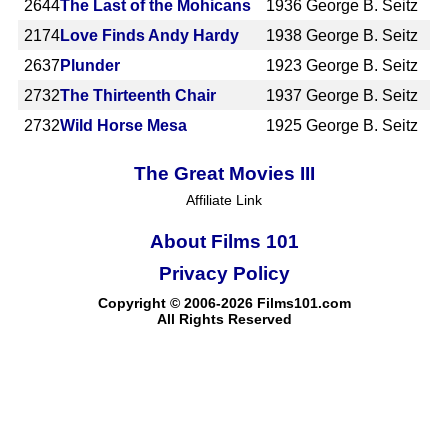
2644
The Last of the Mohicans
1936
George B. Seitz
2174
Love Finds Andy Hardy
1938
George B. Seitz
2637
Plunder
1923
George B. Seitz
2732
The Thirteenth Chair
1937
George B. Seitz
2732
Wild Horse Mesa
1925
George B. Seitz
The Great Movies III
Affiliate Link
About Films 101
Privacy Policy
Copyright © 2006-2026 Films101.com
All Rights Reserved