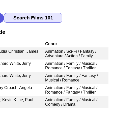
le
Genre
udia Christian, James
Animation / Sci-Fi / Fantasy /
Adventure / Action / Family
hard White, Jerry
Animation / Family / Musical /
Romance / Fantasy / Thriller
hard White, Jerry
Animation / Family / Fantasy /
Musical / Romance
ry Orbach, Angela
Animation / Family / Musical /
Romance / Fantasy / Thriller
 Kevin Kline, Paul
Animation / Family / Musical /
Comedy / Drama