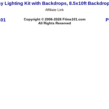
Lighting Kit with Backdrops, 8.5x10ft Backdro
Affiliate Link
101
Copyright © 2006-2026 Films101.com
P
All Rights Reserved