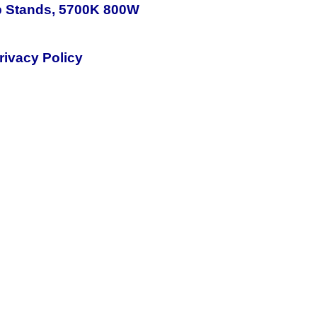
p Stands, 5700K 800W
rivacy Policy