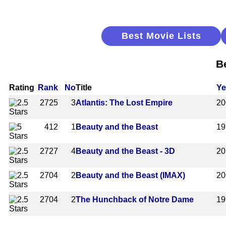
Best Movie Lists
B
Rating
Rank
No
Title
Ye
2725
3
Atlantis: The Lost Empire
20
412
1
Beauty and the Beast
19
2727
4
Beauty and the Beast - 3D
20
2704
2
Beauty and the Beast (IMAX)
20
2704
2
The Hunchback of Notre Dame
19