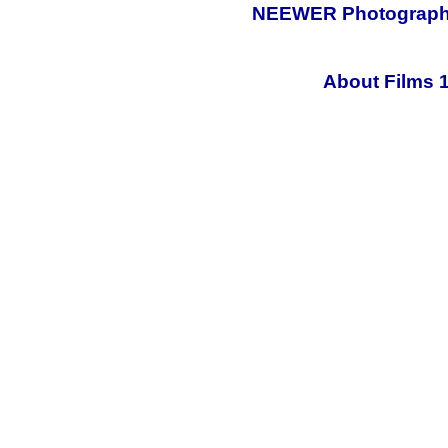
NEEWER Photography 
About Films 