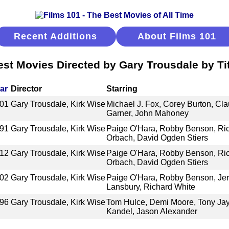
Recent Additions
About Films 101
est Movies Directed by Gary Trousdale by Tit
ar
Director
Starring
01
Gary Trousdale, Kirk Wise
Michael J. Fox, Corey Burton, Cla
Garner, John Mahoney
91
Gary Trousdale, Kirk Wise
Paige O'Hara, Robby Benson, Ric
Orbach, David Ogden Stiers
12
Gary Trousdale, Kirk Wise
Paige O'Hara, Robby Benson, Ric
Orbach, David Ogden Stiers
02
Gary Trousdale, Kirk Wise
Paige O'Hara, Robby Benson, Jer
Lansbury, Richard White
96
Gary Trousdale, Kirk Wise
Tom Hulce, Demi Moore, Tony Jay,
Kandel, Jason Alexander