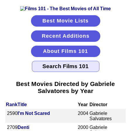
Best Movie Lists
Recent Additions
About Films 101
Best Movies Directed by Gabriele
Salvatores by Year
Rank
Title
Year
Director
2590
I'm Not Scared
2004
Gabriele
Salvatores
2709
Denti
2000
Gabriele