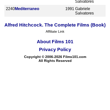
Salvatores
2240
Mediterraneo
1991
Gabriele
Salvatores
Alfred Hitchcock. The Complete Films (Book)
Affiliate Link
About Films 101
Privacy Policy
Copyright © 2006-2026 Films101.com
All Rights Reserved