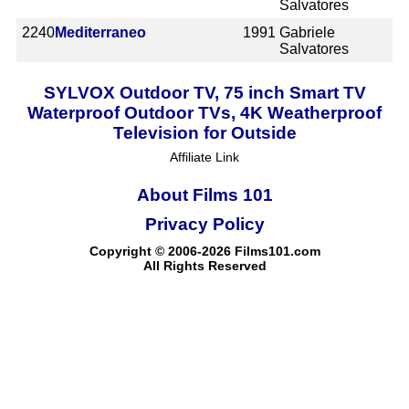
Salvatores
2240
Mediterraneo
1991
Gabriele
Salvatores
SYLVOX Outdoor TV, 75 inch Smart TV
Waterproof Outdoor TVs, 4K Weatherproof
Television for Outside
Affiliate Link
About Films 101
Privacy Policy
Copyright © 2006-2026 Films101.com
All Rights Reserved