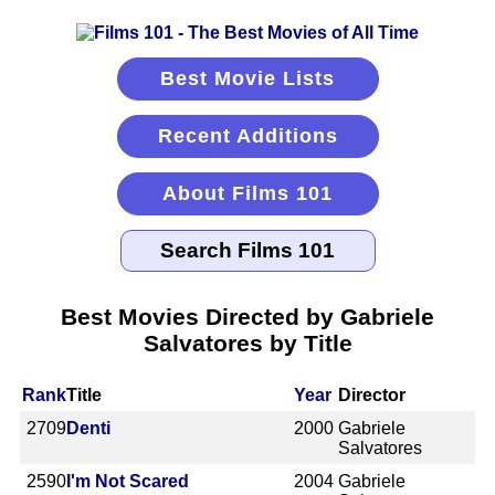
Best Movie Lists
Recent Additions
About Films 101
Best Movies Directed by Gabriele
Salvatores by Title
Rank
Title
Year
Director
2709
Denti
2000
Gabriele
Salvatores
2590
I'm Not Scared
2004
Gabriele