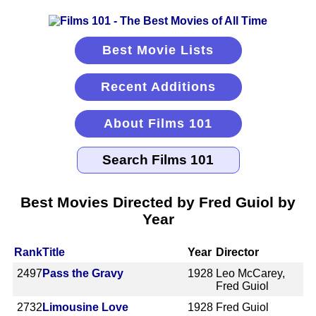
Best Movie Lists
Recent Additions
About Films 101
Best Movies Directed by Fred Guiol by
Year
Rank
Title
Year
Director
2497
Pass the Gravy
1928
Leo McCarey,
Fred Guiol
2732
Limousine Love
1928
Fred Guiol