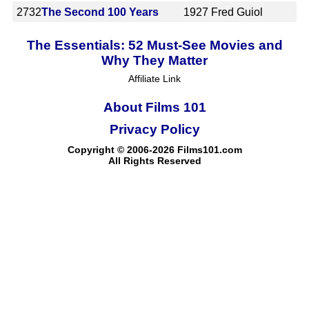
2732
The Second 100 Years
1927
Fred Guiol
The Essentials: 52 Must-See Movies and
Why They Matter
Affiliate Link
About Films 101
Privacy Policy
Copyright © 2006-2026 Films101.com
All Rights Reserved