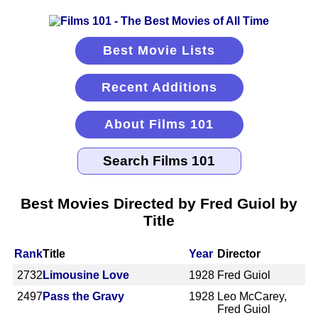
Best Movie Lists
Recent Additions
About Films 101
Best Movies Directed by Fred Guiol by
Title
Rank
Title
Year
Director
2732
Limousine Love
1928
Fred Guiol
2497
Pass the Gravy
1928
Leo McCarey,
Fred Guiol