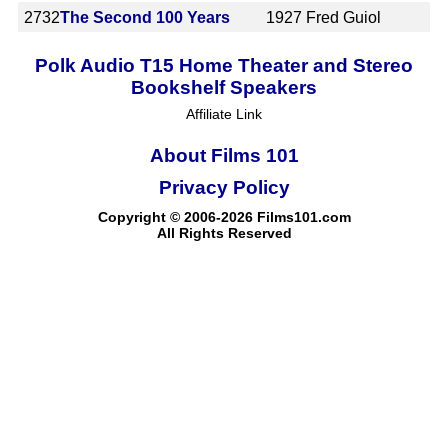
2732
The Second 100 Years
1927
Fred Guiol
Polk Audio T15 Home Theater and Stereo
Bookshelf Speakers
Affiliate Link
About Films 101
Privacy Policy
Copyright © 2006-2026 Films101.com
All Rights Reserved