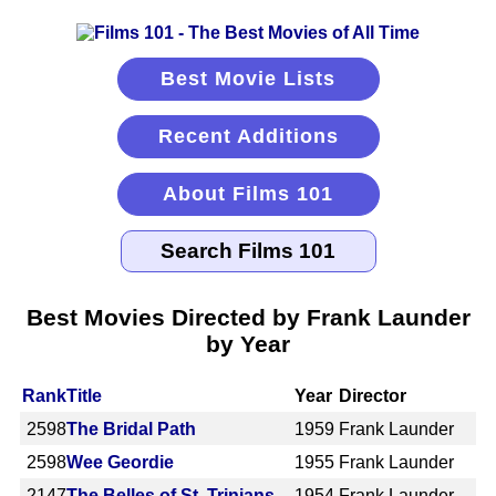
Best Movie Lists
Recent Additions
About Films 101
Best Movies Directed by Frank Launder
by Year
Rank
Title
Year
Director
2598
The Bridal Path
1959
Frank Launder
2598
Wee Geordie
1955
Frank Launder
2147
The Belles of St. Trinians
1954
Frank Launder