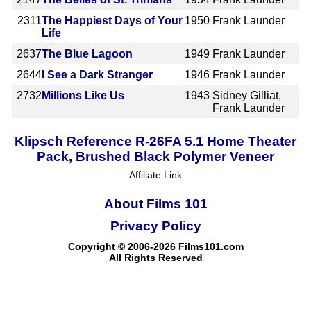
2311
The Happiest Days of Your
1950
Frank Launder
Life
2637
The Blue Lagoon
1949
Frank Launder
2644
I See a Dark Stranger
1946
Frank Launder
2732
Millions Like Us
1943
Sidney Gilliat,
Frank Launder
Klipsch Reference R-26FA 5.1 Home Theater
Pack, Brushed Black Polymer Veneer
Affiliate Link
About Films 101
Privacy Policy
Copyright © 2006-2026 Films101.com
All Rights Reserved