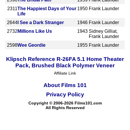
2311
The Happiest Days of Your
1950
Frank Launder
Life
2644
I See a Dark Stranger
1946
Frank Launder
2732
Millions Like Us
1943
Sidney Gilliat,
Frank Launder
2598
Wee Geordie
1955
Frank Launder
Klipsch Reference R-26FA 5.1 Home Theater
Pack, Brushed Black Polymer Veneer
Affiliate Link
About Films 101
Privacy Policy
Copyright © 2006-2026 Films101.com
All Rights Reserved