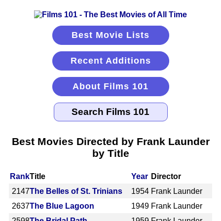
Best Movie Lists
Recent Additions
About Films 101
Best Movies Directed by Frank Launder
by Title
Rank
Title
Year
Director
2147
The Belles of St. Trinians
1954
Frank Launder
2637
The Blue Lagoon
1949
Frank Launder
2598
The Bridal Path
1959
Frank Launder