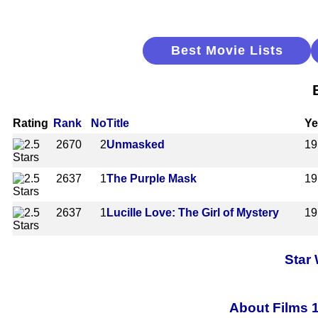
Best Movie Lists
Rating
Rank
No
Title
Ye
2670
2
Unmasked
19
2637
1
The Purple Mask
19
2637
1
Lucille Love: The Girl of Mystery
19
Star
About Films 