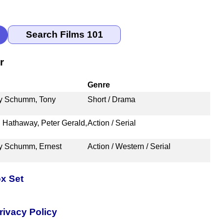
r
Genre
ry Schumm, Tony
Short / Drama
 Hathaway, Peter Gerald,
Action / Serial
ry Schumm, Ernest
Action / Western / Serial
x Set
rivacy Policy