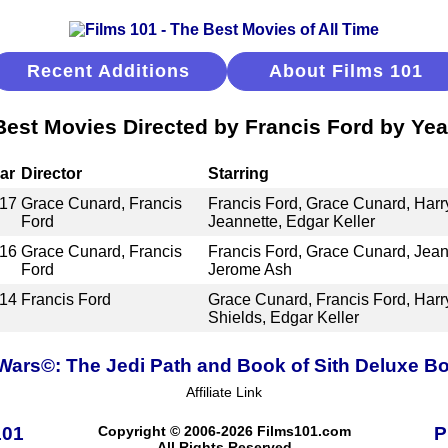
Recent Additions
About Films 101
Best Movies Directed by Francis Ford by Yea
ar
Director
Starring
17
Grace Cunard, Francis
Francis Ford, Grace Cunard, Har
Ford
Jeannette, Edgar Keller
16
Grace Cunard, Francis
Francis Ford, Grace Cunard, Jean
Ford
Jerome Ash
14
Francis Ford
Grace Cunard, Francis Ford, Har
Shields, Edgar Keller
 Wars©: The Jedi Path and Book of Sith Deluxe Bo
Affiliate Link
101
Copyright © 2006-2026 Films101.com
P
All Rights Reserved