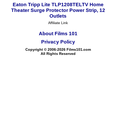
Eaton Tripp Lite TLP1208TELTV Home
Theater Surge Protector Power Strip, 12
Outlets
Affiliate Link
About Films 101
Privacy Policy
Copyright © 2006-2026 Films101.com
All Rights Reserved