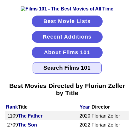
Best Movie Lists
Recent Additions
About Films 101
Best Movies Directed by Florian Zeller
by Title
Rank
Title
Year
Director
1109
The Father
2020
Florian Zeller
2709
The Son
2022
Florian Zeller