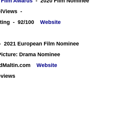
 Film Awards
- 2020 Film Nominee
eelViews -
ting - 92/100
Website
 2021 European Film Nominee
icture: Drama Nominee
rdMaltin.com
Website
eviews