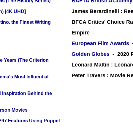
BAFTA British Academy
s (The History Series)
James Berardinelli : R
on) [4K UHD]
BFCA Critics' Choice Ra
ino, the Finest Writing
Empire -
European Film Awards
-
Golden Globes
- 2020 P
 Years (The Criterion
Leonard Maltin : Leona
Peter Travers : Movie R
ema's Most Influential
 Inspiration Behind the
erson Movies
 297 Features Using Puppet