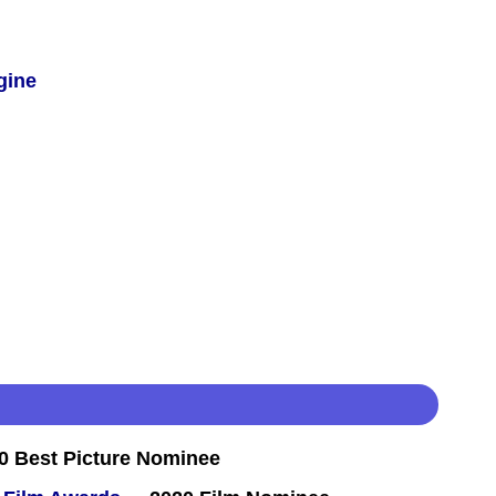
gine
 Best Picture Nominee