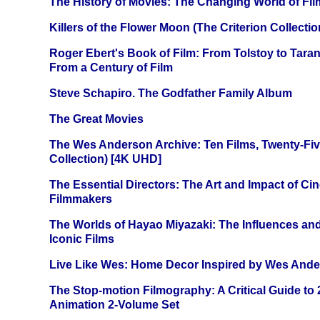
The History of Movies: The Changing World of Film
Killers of the Flower Moon (The Criterion Collecti
Roger Ebert's Book of Film: From Tolstoy to Tarant
From a Century of Film
Steve Schapiro. The Godfather Family Album
The Great Movies
The Wes Anderson Archive: Ten Films, Twenty-Five
Collection) [4K UHD]
The Essential Directors: The Art and Impact of Cin
Filmmakers
The Worlds of Hayao Miyazaki: The Influences and
Iconic Films
Live Like Wes: Home Decor Inspired by Wes And
The Stop-motion Filmography: A Critical Guide to
Animation 2-Volume Set