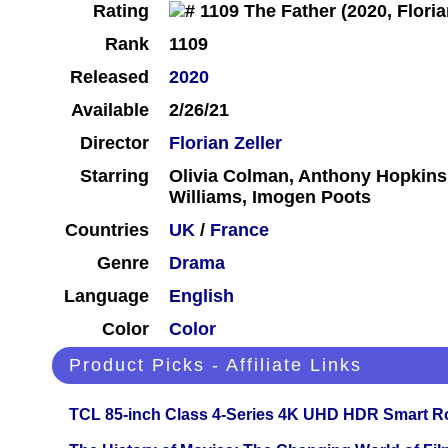
Rating
Rank
1109
Released
2020
Available
2/26/21
Director
Florian Zeller
Starring
Olivia Colman, Anthony Hopkins,
Williams, Imogen Poots
Countries
UK
/
France
Genre
Drama
Language
English
Color
Color
Product Picks - Affiliate Links
TCL 85-inch Class 4-Series 4K UHD HDR Smart R