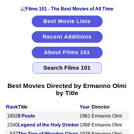
Best Movie Lists
Recent Additions
About Films 101
Best Movies Directed by Ermanno Olmi
by Title
Rank
Title
Year
Director
1802
Il Posto
1961
Ermanno Olmi
2340
Legend of the Holy Drinker
1988
Ermanno Olmi
537
The Tree of Wooden Clogs
1978
Ermanno Olmi