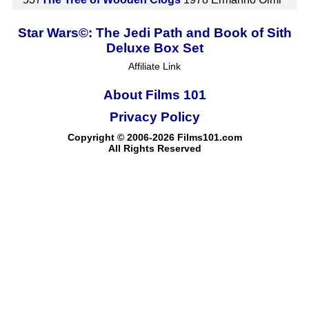
Star Wars©: The Jedi Path and Book of Sith
Deluxe Box Set
Affiliate Link
About Films 101
Privacy Policy
Copyright © 2006-2026 Films101.com
All Rights Reserved