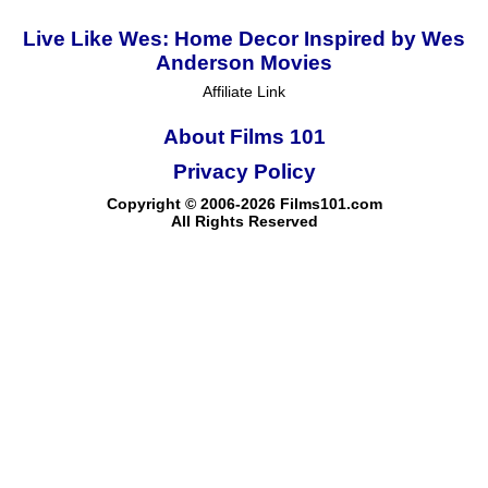
Live Like Wes: Home Decor Inspired by Wes
Anderson Movies
Affiliate Link
About Films 101
Privacy Policy
Copyright © 2006-2026 Films101.com
All Rights Reserved