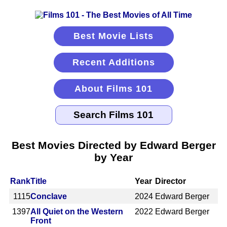
Best Movie Lists
Recent Additions
About Films 101
Best Movies Directed by Edward Berger
by Year
Rank
Title
Year
Director
1115
Conclave
2024
Edward Berger
1397
All Quiet on the Western
2022
Edward Berger
Front