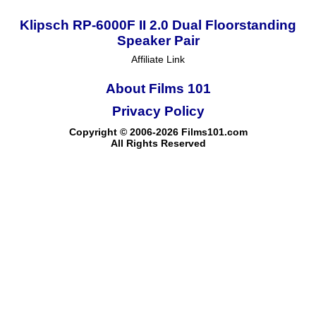
Klipsch RP-6000F II 2.0 Dual Floorstanding
Speaker Pair
Affiliate Link
About Films 101
Privacy Policy
Copyright © 2006-2026 Films101.com
All Rights Reserved