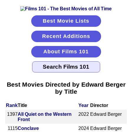
Best Movie Lists
Recent Additions
About Films 101
Best Movies Directed by Edward Berger
by Title
Rank
Title
Year
Director
1397
All Quiet on the Western
2022
Edward Berger
Front
1115
Conclave
2024
Edward Berger