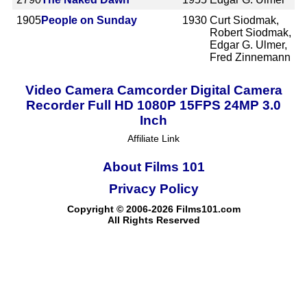
1905
People on Sunday
1930
Curt Siodmak,
Robert Siodmak,
Edgar G. Ulmer,
Fred Zinnemann
Video Camera Camcorder Digital Camera
Recorder Full HD 1080P 15FPS 24MP 3.0
Inch
Affiliate Link
About Films 101
Privacy Policy
Copyright © 2006-2026 Films101.com
All Rights Reserved