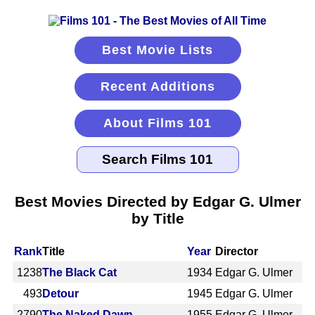
Best Movie Lists
Recent Additions
About Films 101
Best Movies Directed by Edgar G. Ulmer
by Title
Rank
Title
Year
Director
1238
The Black Cat
1934
Edgar G. Ulmer
493
Detour
1945
Edgar G. Ulmer
2790
The Naked Dawn
1955
Edgar G. Ulmer