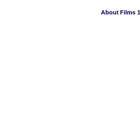
About Films 