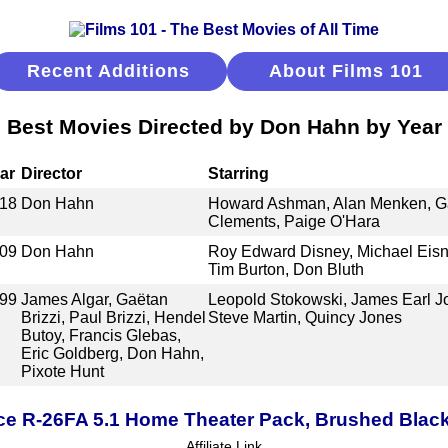
Recent Additions
About Films 101
Best Movies Directed by Don Hahn by Year
ar
Director
Starring
18
Don Hahn
Howard Ashman, Alan Menken, Ga
Clements, Paige O'Hara
09
Don Hahn
Roy Edward Disney, Michael Eisne
Tim Burton, Don Bluth
99
James Algar, Gaëtan
Leopold Stokowski, James Earl J
Brizzi, Paul Brizzi, Hendel
Steve Martin, Quincy Jones
Butoy, Francis Glebas,
Eric Goldberg, Don Hahn,
Pixote Hunt
ce R-26FA 5.1 Home Theater Pack, Brushed Blac
Affiliate Link