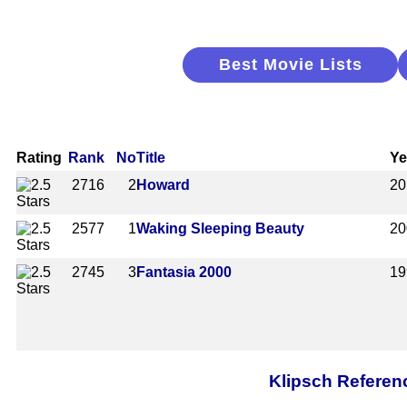
Best Movie Lists
Rating
Rank
No
Title
Ye
2716
2
Howard
20
2577
1
Waking Sleeping Beauty
20
2745
3
Fantasia 2000
19
Klipsch Referen