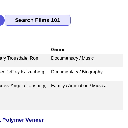
Genre
ry Trousdale, Ron
Documentary / Music
r, Jeffrey Katzenberg,
Documentary / Biography
ones, Angela Lansbury,
Family / Animation / Musical
k Polymer Veneer