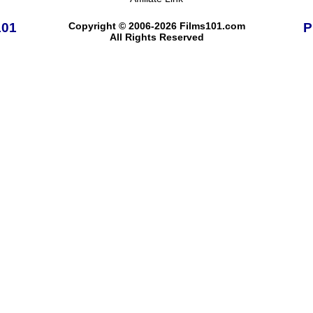
101
Copyright © 2006-2026 Films101.com
P
All Rights Reserved