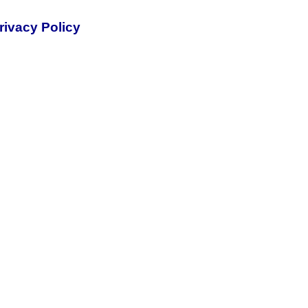
rivacy Policy