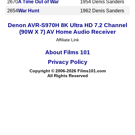
2670
A Time Out of War
1954
Denis Sanders
2654
War Hunt
1962
Denis Sanders
Denon AVR-S970H 8K Ultra HD 7.2 Channel
(90W X 7) AV Home Audio Receiver
Affiliate Link
About Films 101
Privacy Policy
Copyright © 2006-2026 Films101.com
All Rights Reserved