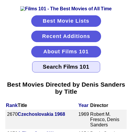
Best Movie Lists
Recent Additions
About Films 101
Best Movies Directed by Denis Sanders
by Title
Rank
Title
Year
Director
2670
Czechoslovakia 1968
1969
Robert M.
Fresco, Denis
Sanders