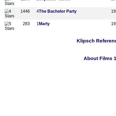
1446
4
The Bachelor Party
19
283
1
Marty
19
Klipsch Referen
About Films 