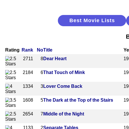
Best Movie Lists
B
Rating
Rank
No
Title
Ye
2711
8
Dear Heart
19
2184
6
That Touch of Mink
19
1334
3
Lover Come Back
19
1608
5
The Dark at the Top of the Stairs
19
2654
7
Middle of the Night
19
1133
2
Separate Tables
19