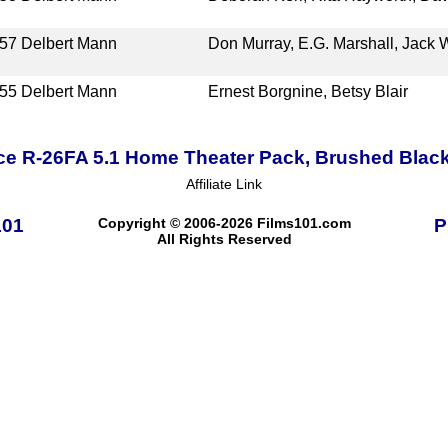
57
Delbert Mann
Don Murray, E.G. Marshall, Jack W
55
Delbert Mann
Ernest Borgnine, Betsy Blair
ce R-26FA 5.1 Home Theater Pack, Brushed Blac
Affiliate Link
101
Copyright © 2006-2026 Films101.com
P
All Rights Reserved