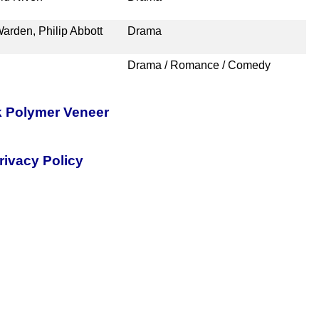
arden, Philip Abbott
Drama
Drama / Romance / Comedy
k Polymer Veneer
rivacy Policy