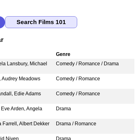
ar
Genre
ela Lansbury, Michael
Comedy / Romance / Drama
g, Audrey Meadows
Comedy / Romance
ndall, Edie Adams
Comedy / Romance
 Eve Arden, Angela
Drama
Farrell, Albert Dekker
Drama / Romance
id Niven
Drama