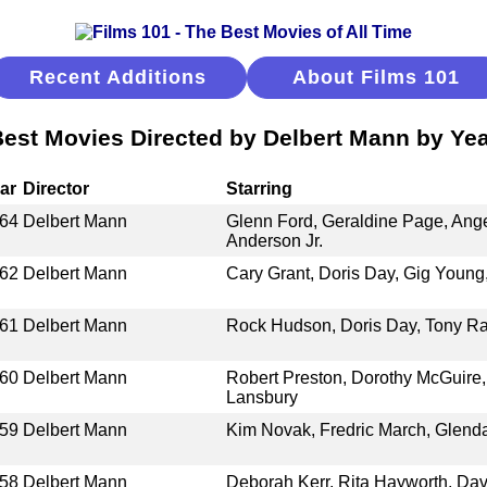
Recent Additions
About Films 101
est Movies Directed by Delbert Mann by Ye
ar
Director
Starring
64
Delbert Mann
Glenn Ford, Geraldine Page, Ang
Anderson Jr.
62
Delbert Mann
Cary Grant, Doris Day, Gig Youn
61
Delbert Mann
Rock Hudson, Doris Day, Tony Ra
60
Delbert Mann
Robert Preston, Dorothy McGuire,
Lansbury
59
Delbert Mann
Kim Novak, Fredric March, Glenda 
58
Delbert Mann
Deborah Kerr, Rita Hayworth, Dav