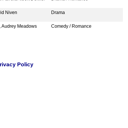
id Niven
Drama
g, Audrey Meadows
Comedy / Romance
rivacy Policy