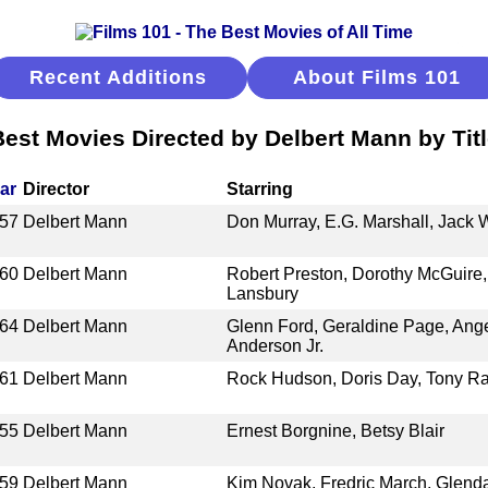
Recent Additions
About Films 101
est Movies Directed by Delbert Mann by Tit
ar
Director
Starring
57
Delbert Mann
Don Murray, E.G. Marshall, Jack W
60
Delbert Mann
Robert Preston, Dorothy McGuire,
Lansbury
64
Delbert Mann
Glenn Ford, Geraldine Page, Ang
Anderson Jr.
61
Delbert Mann
Rock Hudson, Doris Day, Tony Ra
55
Delbert Mann
Ernest Borgnine, Betsy Blair
59
Delbert Mann
Kim Novak, Fredric March, Glenda 