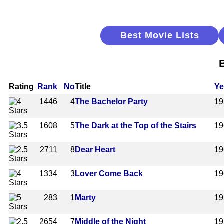
Best Movie Lists
B
Rating
Rank
No
Title
Ye
1446
4
The Bachelor Party
19
1608
5
The Dark at the Top of the Stairs
19
2711
8
Dear Heart
19
1334
3
Lover Come Back
19
283
1
Marty
19
2654
7
Middle of the Night
19