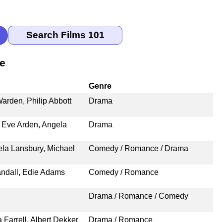
le
Genre
arden, Philip Abbott
Drama
 Eve Arden, Angela
Drama
ela Lansbury, Michael
Comedy / Romance / Drama
ndall, Edie Adams
Comedy / Romance
Drama / Romance / Comedy
Farrell, Albert Dekker
Drama / Romance