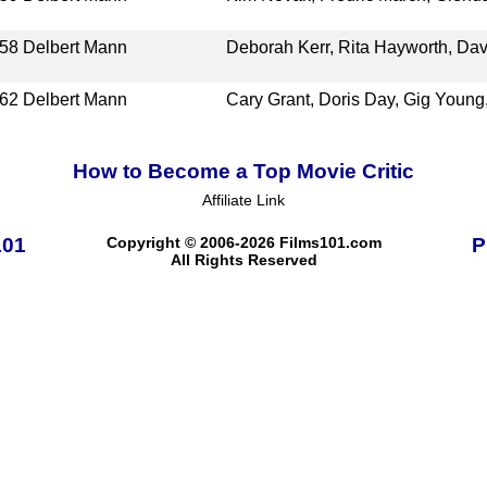
58
Delbert Mann
Deborah Kerr, Rita Hayworth, Dav
62
Delbert Mann
Cary Grant, Doris Day, Gig Youn
How to Become a Top Movie Critic
Affiliate Link
101
Copyright © 2006-2026 Films101.com
P
All Rights Reserved