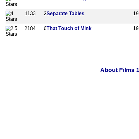
1133
2
Separate Tables
19
2184
6
That Touch of Mink
19
About Films 